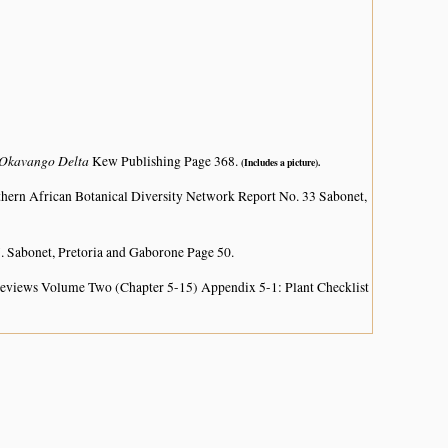
e Okavango Delta
Kew Publishing Page 368.
(Includes a picture).
hern African Botanical Diversity Network Report No. 33 Sabonet,
. Sabonet, Pretoria and Gaborone Page 50.
 Reviews Volume Two (Chapter 5-15) Appendix 5-1: Plant Checklist