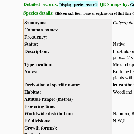
Detailed records:
QDS maps by:
Display species records
G
Species details:
Click on each item to see an explanation of that item
Synonyms:
Calycanth
Common names:
Frequency:
Status:
Native
Description:
Prostrate o
pilose.
Cor
Type location:
Mozambiq
Notes:
Both the h
plants with
Derivation of specific name:
leucanth
Habitat:
Woodland, g
Altitude range: (metres)
Flowering time:
Worldwide distribution:
Namibia, 
FZ divisions:
N,W,S
Growth form(s):