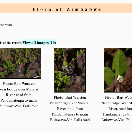
Flora of Zimbabwe
nthemum
View all images (10)
ls of the record
Photo: Bart Wursten
Near bridge over Matetsi
River, road from
Photo: Bart Wursten
Photo: Bart Wur
Pandamatenga to main
Near bridge over Matetsi
Near bridge over M
Bulawayo-Vic. Falls road
River, road from
River, road fr
Pandamatenga to main
Pandamatenga to 
Bulawayo-Vic. Falls road
Bulawayo-Vic. Fall