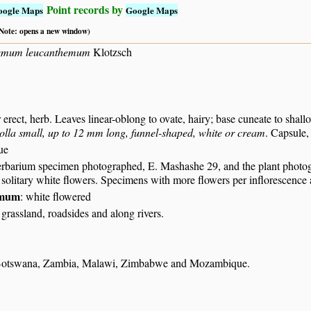
Point records by
oogle Maps
Google Maps
 (Note: opens a new window)
emum leucanthemum
Klotzsch
r erect, herb. Leaves linear-oblong to ovate, hairy; base cuneate to shall
olla small, up to 12 mm long, funnel-shaped, white or cream
. Capsule,
ue
erbarium specimen photographed, E. Mashashe 29, and the plant photogr
 solitary white flowers. Specimens with more flowers per inflorescence 
emum
: white flowered
rassland, roadsides and along rivers.
Botswana, Zambia, Malawi, Zimbabwe and Mozambique.