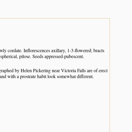
owly cordate. Inflorescences axillary, 1-3-flowered; bracts
 spherical, pilose. Seeds appressed-pubescent.
aphed by Helen Pickering near Victoria Falls are of erect
and with a prostrate habit look somewhat different.