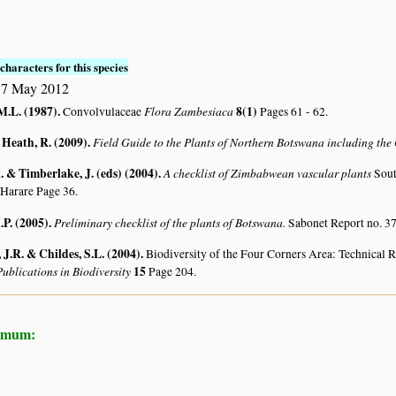
characters for this species
17 May 2012
M.L. (1987)
.
Flora Zambesiaca
8(1)
Convolvulaceae
Pages 61 - 62.
 Heath, R. (2009)
.
Field Guide to the Plants of Northern Botswana including th
 & Timberlake, J. (eds) (2004)
.
A checklist of Zimbabwean vascular plants
Sout
 Harare Page 36.
.P. (2005)
.
Preliminary checklist of the plants of Botswana.
Sabonet Report no. 37
J.R. & Childes, S.L. (2004)
.
Biodiversity of the Four Corners Area: Technical
ublications in Biodiversity
15
Page 204.
hemum: