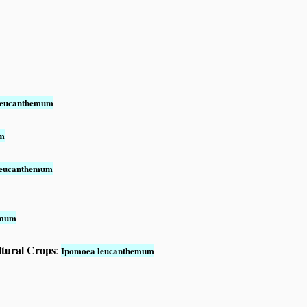
leucanthemum
um
leucanthemum
emum
ltural Crops
:
Ipomoea leucanthemum