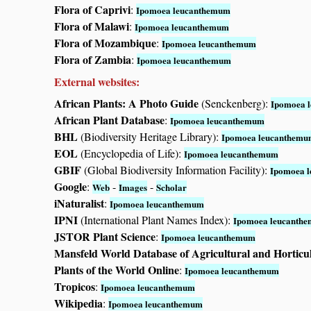
Flora of Caprivi
:
Ipomoea leucanthemum
Flora of Malawi
:
Ipomoea leucanthemum
Flora of Mozambique
:
Ipomoea leucanthemum
Flora of Zambia
:
Ipomoea leucanthemum
External websites:
African Plants: A Photo Guide
(Senckenberg):
Ipomoea 
African Plant Database
:
Ipomoea leucanthemum
BHL
(Biodiversity Heritage Library):
Ipomoea leucanthem
EOL
(Encyclopedia of Life):
Ipomoea leucanthemum
GBIF
(Global Biodiversity Information Facility):
Ipomoea 
Google
:
-
-
Web
Images
Scholar
iNaturalist
:
Ipomoea leucanthemum
IPNI
(International Plant Names Index):
Ipomoea leucanth
JSTOR Plant Science
:
Ipomoea leucanthemum
Mansfeld World Database of Agricultural and Horticu
Plants of the World Online
:
Ipomoea leucanthemum
Tropicos
:
Ipomoea leucanthemum
Wikipedia
:
Ipomoea leucanthemum