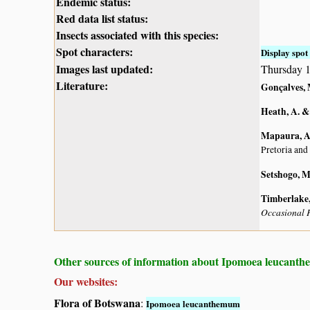
Endemic status:
Red data list status:
Insects associated with this species:
Spot characters:
Display spot 
Images last updated:
Thursday 
Literature:
Gonçalves, 
Heath, A. &
Mapaura, A.
Pretoria and
Setshogo, M
Timberlake, 
Occasional P
Other sources of information about Ipomoea leucant
Our websites:
Flora of Botswana
:
Ipomoea leucanthemum