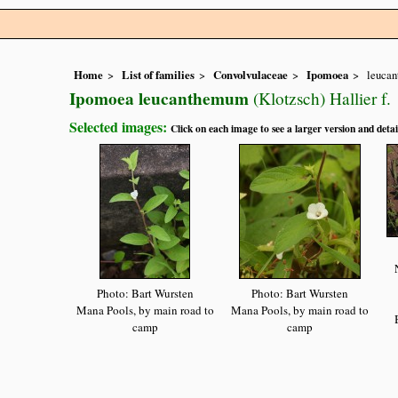
Home
List of families
Convolvulaceae
Ipomoea
leuca
Ipomoea leucanthemum
(Klotzsch) Hallier f.
Selected images:
Click on each image to see a larger version and detai
Photo: Bart Wursten
Photo: Bart Wursten
Mana Pools, by main road to
Mana Pools, by main road to
camp
camp