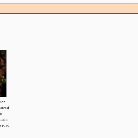
sten
atetsi
om
main
s road