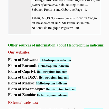
plants of Botswana.
Sabonet Report no. 37.
Sabonet, Pretoria and Gaborone Page 41.
Taton, A. (1971)
.
Boraginaceae
Flore du Congo
du Rwanda et du Burundi Jardin Botanique
National de Belgique Pages 29 - 30.
Other sources of information about Heliotropium indicum:
Our websites:
Flora of Botswana
:
Heliotropium indicum
Flora of Burundi
:
Heliotropium indicum
Flora of Caprivi
:
Heliotropium indicum
Flora of the DRC
:
Heliotropium indicum
Flora of Malawi
:
Heliotropium indicum
Flora of Mozambique
:
Heliotropium indicum
Flora of Zambia
:
Heliotropium indicum
External websites: