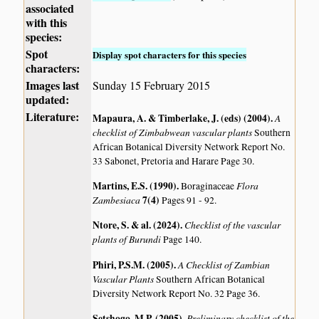
associated
with this
species:
Spot
Display spot characters for this species
characters:
Images last
Sunday 15 February 2015
updated:
Literature:
Mapaura, A. & Timberlake, J. (eds) (2004)
.
A
checklist of Zimbabwean vascular plants
Southern
African Botanical Diversity Network Report No.
33 Sabonet, Pretoria and Harare Page 30.
Martins, E.S. (1990)
.
Flora
Boraginaceae
Zambesiaca
7(4)
Pages 91 - 92.
Ntore, S. & al. (2024)
.
Checklist of the vascular
plants of Burundi
Page 140.
Phiri, P.S.M. (2005)
.
A Checklist of Zambian
Vascular Plants
Southern African Botanical
Diversity Network Report No. 32 Page 36.
Setshogo, M.P. (2005)
.
Preliminary checklist of the