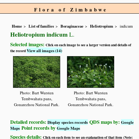
Flora of Zimbabwe
Home
List of families
Boraginaceae
Heliotropium
indicum
Heliotropium indicum
L.
Selected images:
Click on each image to see a larger version and details of
View all images (14)
the record
Photo: Bart Wursten
Photo: Bart Wursten
Tembwahata pans,
Tembwahata pans,
Gonarezhou National Park.
Gonarezhou National Park.
Detailed records:
QDS maps by:
Display species records
Google
Point records by
Maps
Google Maps
Species details:
Click on each item to see an explanation of that item (Note: