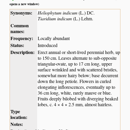
opens a new window)
Synonyms:
Heliophytum indicum
(L.) DC.
Tiaridium indicum
(L.) Lehm.
Common
names:
Frequency:
Locally abundant
Status:
Introduced
Description:
Erect annual or short-lived perennial herb, up
to 150 cm. Leaves alternate to sub-opposite
triangular-ovate, up to 17 cm long, upper
surface wrinkled and with scattered bristles,
somewhat more hairy below; base decurrent
down the long petiole. Flowers in curled
elongating inflorescences, eventually up to
36 cm long, white, rarely mauve or blue.
Fruits deeply bilobed with diverging beaked
lobes, c. 4 × 4 × 2.5 mm, almost hairless.
Type
location:
Notes: