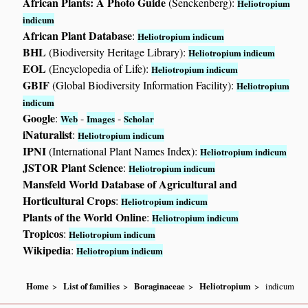
African Plants: A Photo Guide
(Senckenberg):
Heliotropium
indicum
African Plant Database
:
Heliotropium indicum
BHL
(Biodiversity Heritage Library):
Heliotropium indicum
EOL
(Encyclopedia of Life):
Heliotropium indicum
GBIF
(Global Biodiversity Information Facility):
Heliotropium
indicum
Google
:
-
-
Web
Images
Scholar
iNaturalist
:
Heliotropium indicum
IPNI
(International Plant Names Index):
Heliotropium indicum
JSTOR Plant Science
:
Heliotropium indicum
Mansfeld World Database of Agricultural and
Horticultural Crops
:
Heliotropium indicum
Plants of the World Online
:
Heliotropium indicum
Tropicos
:
Heliotropium indicum
Wikipedia
:
Heliotropium indicum
Home
List of families
Boraginaceae
Heliotropium
indicum