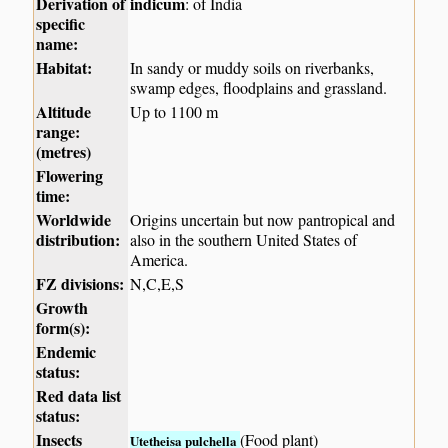
Derivation of
indicum
: of India
specific
name:
Habitat:
In sandy or muddy soils on riverbanks,
swamp edges, floodplains and grassland.
Altitude
Up to 1100 m
range:
(metres)
Flowering
time:
Worldwide
Origins uncertain but now pantropical and
distribution:
also in the southern United States of
America.
FZ divisions:
N,C,E,S
Growth
form(s):
Endemic
status:
Red data list
status:
Insects
(Food plant)
Utetheisa pulchella