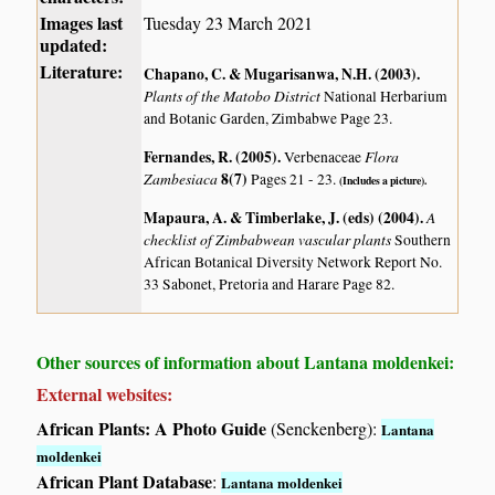
Images last
Tuesday 23 March 2021
updated:
Literature:
Chapano, C. & Mugarisanwa, N.H. (2003)
.
Plants of the Matobo District
National Herbarium
and Botanic Garden, Zimbabwe Page 23.
Fernandes, R. (2005)
.
Flora
Verbenaceae
Zambesiaca
8(7)
Pages 21 - 23.
(Includes a picture).
Mapaura, A. & Timberlake, J. (eds) (2004)
.
A
checklist of Zimbabwean vascular plants
Southern
African Botanical Diversity Network Report No.
33 Sabonet, Pretoria and Harare Page 82.
Other sources of information about Lantana moldenkei:
External websites:
African Plants: A Photo Guide
(Senckenberg):
Lantana
moldenkei
African Plant Database
:
Lantana moldenkei