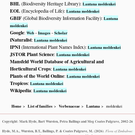
BHL
(Biodiversity Heritage Library):
Lantana moldenkei
EOL
(Encyclopedia of Life):
Lantana moldenkei
GBIF
(Global Biodiversity Information Facility):
Lantana
moldenkei
Google
:
-
-
Web
Images
Scholar
iNaturalist
:
Lantana moldenkei
IPNI
(International Plant Names Index):
Lantana moldenkei
JSTOR Plant Science
:
Lantana moldenkei
Mansfeld World Database of Agricultural and
Horticultural Crops
:
Lantana moldenkei
Plants of the World Online
:
Lantana moldenkei
Tropicos
:
Lantana moldenkei
Wikipedia
:
Lantana moldenkei
Home
List of families
Verbenaceae
Lantana
moldenkei
Copyright: Mark Hyde, Bart Wursten, Petra Ballings and Meg Coates Palgrave, 2002-26
Hyde, M.A., Wursten, B.T., Ballings, P. & Coates Palgrave, M.
(2026)
.
Flora of Zimbabwe: