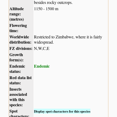
besides rocky outcrops.
Altitude
1150 - 1500 m
range:
(metres)
Flowering
time:
Worldwide
Restricted to Zimbabwe, where it is fairly
distribution:
widespread.
FZ divisions:
N,W,C,E
Growth
form(s):
Endemic
Endemic
status:
Red data list
status:
Insects
associated
with this
species:
Spot
Display spot characters for this species
characters: