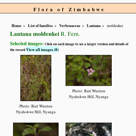
Flora of Zimbabwe
Home
List of families
Verbenaceae
Lantana
moldenkei
Lantana moldenkei
R. Fern.
Selected images:
Click on each image to see a larger version and details of
View all images (8)
the record
Photo: Bart Wursten
Nyahokwe Hill, Nyanga
Photo: Bart Wursten
Nyahokwe Hill, Nyanga