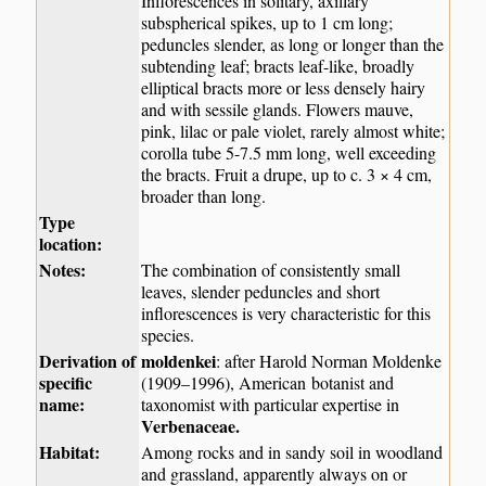
Inflorescences in solitary, axillary
subspherical spikes, up to 1 cm long;
peduncles slender, as long or longer than the
subtending leaf; bracts leaf-like, broadly
elliptical bracts more or less densely hairy
and with sessile glands. Flowers mauve,
pink, lilac or pale violet, rarely almost white;
corolla tube 5-7.5 mm long, well exceeding
the bracts. Fruit a drupe, up to c. 3 × 4 cm,
broader than long.
Type
location:
Notes:
The combination of consistently small
leaves, slender peduncles and short
inflorescences is very characteristic for this
species.
Derivation of
moldenkei
: after Harold Norman Moldenke
specific
(1909–1996), American botanist and
name:
taxonomist with particular expertise in
Verbenaceae
.
Habitat:
Among rocks and in sandy soil in woodland
and grassland, apparently always on or