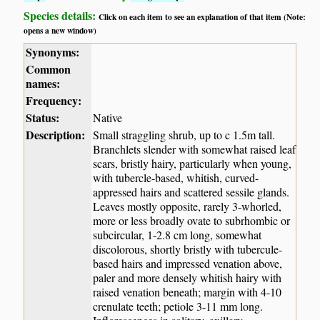
Species details:
Click on each item to see an explanation of that item (Note:
opens a new window)
Synonyms:
Common
names:
Frequency:
Status:
Native
Description:
Small straggling shrub, up to c 1.5m tall.
Branchlets slender with somewhat raised leaf
scars, bristly hairy, particularly when young,
with tubercle-based, whitish, curved-
appressed hairs and scattered sessile glands.
Leaves mostly opposite, rarely 3-whorled,
more or less broadly ovate to subrhombic or
subcircular, 1-2.8 cm long, somewhat
discolorous, shortly bristly with tubercule-
based hairs and impressed venation above,
paler and more densely whitish hairy with
raised venation beneath; margin with 4-10
crenulate teeth; petiole 3-11 mm long.