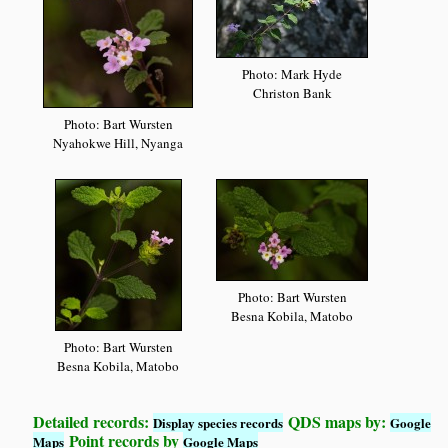
Photo: Mark Hyde
Christon Bank
Photo: Bart Wursten
Nyahokwe Hill, Nyanga
Photo: Bart Wursten
Besna Kobila, Matobo
Photo: Bart Wursten
Besna Kobila, Matobo
Detailed records:
QDS maps by:
Display species records
Google
Point records by
Maps
Google Maps