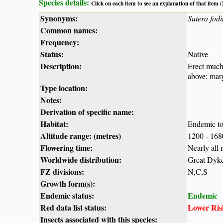
Species details:
Click on each item to see an explanation of that item
Synonyms:
Sutera fod
Common names:
Frequency:
Status:
Native
Description:
Erect much-
above; marg
Type location:
Notes:
Derivation of specific name:
Habitat:
Endemic to 
Altitude range: (metres)
1200 - 16
Flowering time:
Nearly all
Worldwide distribution:
Great Dyk
FZ divisions:
N,C,S
Growth form(s):
Endemic status:
Endemic
Red data list status:
Lower Risk
Insects associated with this species: