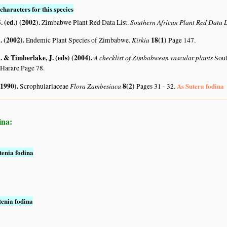
characters for this species
. (ed.) (2002)
.
Southern African Plant Red Data
Zimbabwe Plant Red Data List.
 (2002)
.
Kirkia
18(1)
Endemic Plant Species of Zimbabwe.
Page 147.
 & Timberlake, J. (eds) (2004)
.
A checklist of Zimbabwean vascular plants
Sout
 Harare Page 78.
(1990)
.
Flora Zambesiaca
8(2)
As Sutera fodina
Scrophulariaceae
Pages 31 - 32.
ina:
tenia fodina
tenia fodina