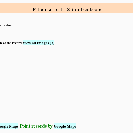
Flora of Zimbabwe
fodina
View all images (3)
ls of the record
Point records by
oogle Maps
Google Maps