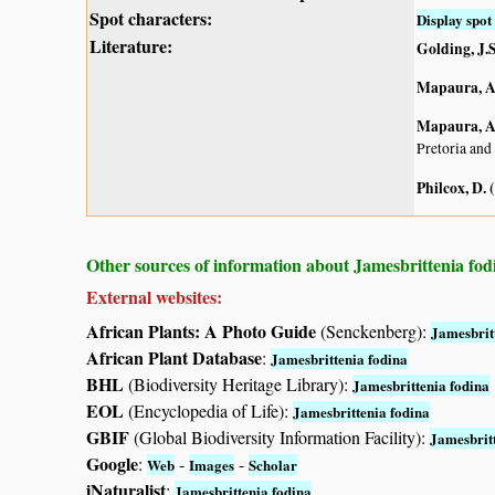
Spot characters:
Display spot 
Literature:
Golding, J.S
Mapaura, A.
Mapaura, A.
Pretoria and
Philcox, D. 
Other sources of information about Jamesbrittenia fod
External websites:
African Plants: A Photo Guide
(Senckenberg):
Jamesbrit
African Plant Database
:
Jamesbrittenia fodina
BHL
(Biodiversity Heritage Library):
Jamesbrittenia fodina
EOL
(Encyclopedia of Life):
Jamesbrittenia fodina
GBIF
(Global Biodiversity Information Facility):
Jamesbrit
Google
:
-
-
Web
Images
Scholar
iNaturalist
:
Jamesbrittenia fodina