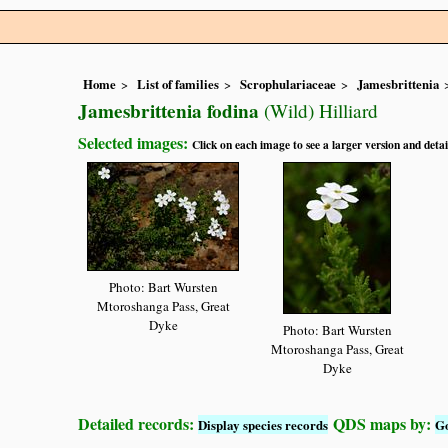
Home
List of families
Scrophulariaceae
Jamesbrittenia
Jamesbrittenia fodina
(Wild) Hilliard
Selected images:
Click on each image to see a larger version and detai
Photo: Bart Wursten
Mtoroshanga Pass, Great
Dyke
Photo: Bart Wursten
Mtoroshanga Pass, Great
Dyke
Detailed records:
QDS maps by:
Display species records
G