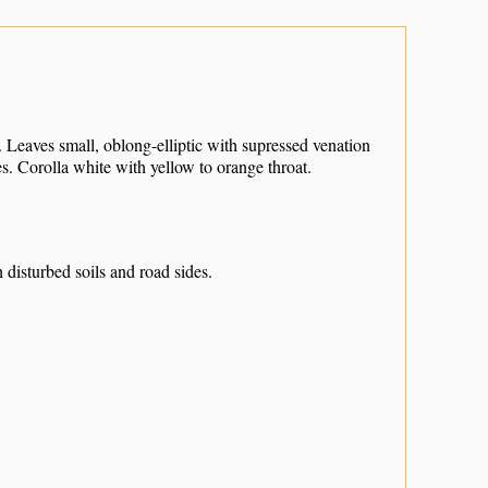
 Leaves small, oblong-elliptic with supressed venation
s. Corolla white with yellow to orange throat.
 disturbed soils and road sides.