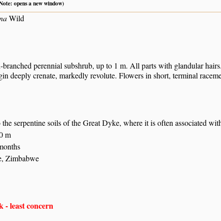
 (Note: opens a new window)
ina
Wild
branched perennial subshrub, up to 1 m. All parts with glandular hairs.
in deeply crenate, markedly revolute. Flowers in short, terminal raceme
the serpentine soils of the Great Dyke, where it is often associated with
80 m
 months
e, Zimbabwe
 - least concern