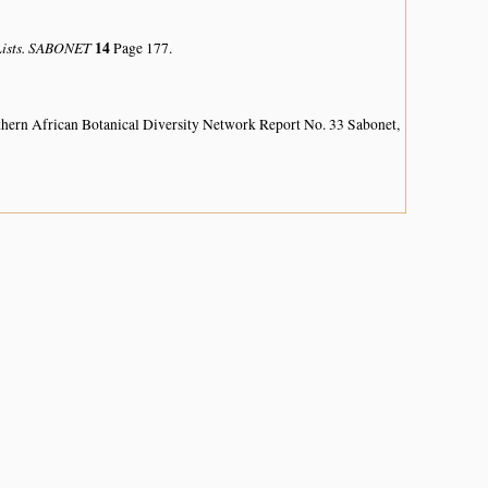
 Lists. SABONET
14
Page 177.
hern African Botanical Diversity Network Report No. 33 Sabonet,