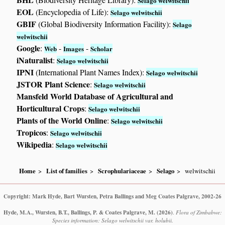
Selago welwitschii
EOL
(Encyclopedia of Life):
Selago welwitschii
GBIF
(Global Biodiversity Information Facility):
Selago
welwitschii
Google
:
-
-
Web
Images
Scholar
iNaturalist
:
Selago welwitschii
IPNI
(International Plant Names Index):
Selago welwitschii
JSTOR Plant Science
:
Selago welwitschii
Mansfeld World Database of Agricultural and
Horticultural Crops
:
Selago welwitschii
Plants of the World Online
:
Selago welwitschii
Tropicos
:
Selago welwitschii
Wikipedia
:
Selago welwitschii
Home
List of families
Scrophulariaceae
Selago
welwitschii
Copyright: Mark Hyde, Bart Wursten, Petra Ballings and Meg Coates Palgrave, 2002-26
Hyde, M.A., Wursten, B.T., Ballings, P. & Coates Palgrave, M.
(2026)
.
Flora of Zimbabwe:
Species information: Selago welwitschii var. holubii.