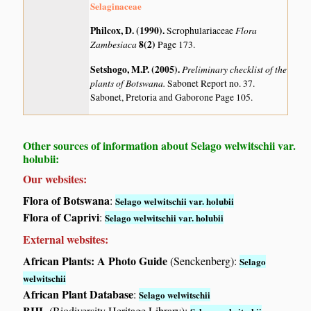
Selaginaceae
Philcox, D. (1990)
.
Flora
Scrophulariaceae
Zambesiaca
8(2)
Page 173.
Setshogo, M.P. (2005)
.
Preliminary checklist of the
plants of Botswana.
Sabonet Report no. 37.
Sabonet, Pretoria and Gaborone Page 105.
Other sources of information about Selago welwitschii var.
holubii:
Our websites:
Flora of Botswana
:
Selago welwitschii var. holubii
Flora of Caprivi
:
Selago welwitschii var. holubii
External websites:
African Plants: A Photo Guide
(Senckenberg):
Selago
welwitschii
African Plant Database
:
Selago welwitschii
BHL
(Biodiversity Heritage Library):