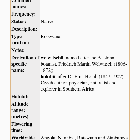
names:
Frequency:
Status:
Native
Description:
Type
Botswana
location:
Notes:
Derivation of
welwitschii
: named after the Austrian
specific
botanist, Friedrich Martin Welwitsch (1806-
name:
1872);
holubii
: after Dr Emil Holub (1847-1902),
Czech author, physician, naturalist and
explorer in Southern Africa.
Habitat:
Altitude
range:
(metres)
Flowering
time:
Worldwide
Angola, Namibia, Botswana and Zimbabwe.