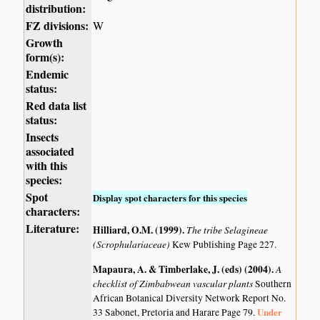
distribution:
FZ divisions:
W
Growth
form(s):
Endemic
status:
Red data list
status:
Insects
associated
with this
species:
Spot
Display spot characters for this species
characters:
Literature:
Hilliard, O.M. (1999)
.
The tribe Selagineae
(Scrophulariaceae)
Kew Publishing Page 227.
Mapaura, A. & Timberlake, J. (eds) (2004)
.
A
checklist of Zimbabwean vascular plants
Southern
African Botanical Diversity Network Report No.
Under
33 Sabonet, Pretoria and Harare Page 79.