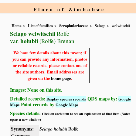
Flora of Zimbabwe
Home
List of families
Scrophulariaceae
Selago
welwitschii
Selago welwitschii
Rolfe
holubii
var.
(Rolfe) Brenan
We have few details about this taxon; if
you can provide any information, photos
or reliable records, please contact one of
the site authors. Email addresses are
given on the
home page
.
Images: None on this site.
Detailed records:
QDS maps by:
Display species records
Google
Point records by
Maps
Google Maps
Species details:
Click on each item to see an explanation of that item (Note:
opens a new window)
Synonyms:
Selago holubii
Rolfe
Common