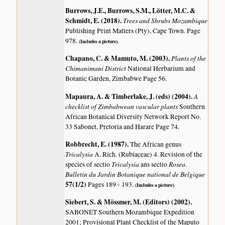
Burrows, J.E., Burrows, S.M., Lötter, M.C. &
Schmidt, E. (2018)
.
Trees and Shrubs Mozambique
Publishing Print Matters (Pty), Cape Town. Page
978.
(Includes a picture).
Chapano, C. & Mamuto, M. (2003)
.
Plants of the
Chimanimani District
National Herbarium and
Botanic Garden, Zimbabwe Page 56.
Mapaura, A. & Timberlake, J. (eds) (2004)
.
A
checklist of Zimbabwean vascular plants
Southern
African Botanical Diversity Network Report No.
33 Sabonet, Pretoria and Harare Page 74.
Robbrecht, E. (1987)
.
The African genus
Tricalysia
A. Rich. (Rubiaceae) 4. Revision of the
Tricalysia
Rosea
species of sectio
ans sectio
.
Bulletin du Jardin Botanique national de Belgique
57(1/2)
Pages 189 - 193.
(Includes a picture).
Siebert, S. & Mössmer, M. (Editors) (2002)
.
SABONET Southern Mozambique Expedition
2001; Provisional Plant Checklist of the Maputo