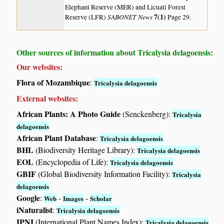
Elephant Reserve (MER) and Licuati Forest
SABONET News
7(1)
Reserve (LFR)
Page 29.
Other sources of information about Tricalysia delagoensis:
Our websites:
Flora of Mozambique
:
Tricalysia delagoensis
External websites:
African Plants: A Photo Guide
(Senckenberg):
Tricalysia
delagoensis
African Plant Database
:
Tricalysia delagoensis
BHL
(Biodiversity Heritage Library):
Tricalysia delagoensis
EOL
(Encyclopedia of Life):
Tricalysia delagoensis
GBIF
(Global Biodiversity Information Facility):
Tricalysia
delagoensis
Google
:
-
-
Web
Images
Scholar
iNaturalist
:
Tricalysia delagoensis
IPNI
(International Plant Names Index):
Tricalysia delagoensis