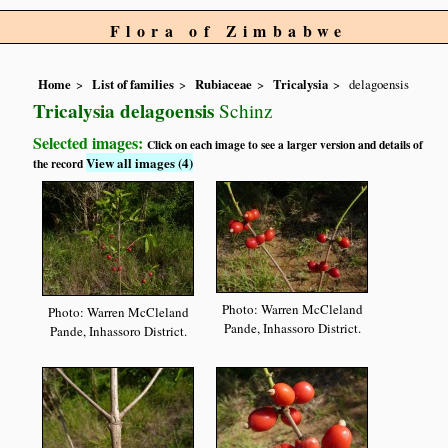
Flora of Zimbabwe
Home
List of families
Rubiaceae
Tricalysia
delagoensis
Tricalysia delagoensis
Schinz
Selected images:
Click on each image to see a larger version and details of
View all images (4)
the record
Photo: Warren McCleland
Photo: Warren McCleland
Pande, Inhassoro District.
Pande, Inhassoro District.