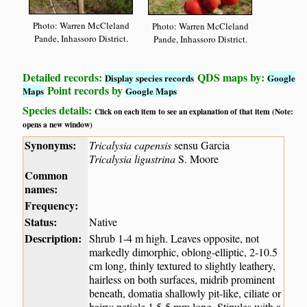
Photo: Warren McCleland
Photo: Warren McCleland
Pande, Inhassoro District.
Pande, Inhassoro District.
Detailed records:
QDS maps by:
Display species records
Google
Point records by
Maps
Google Maps
Species details:
Click on each item to see an explanation of that item (Note:
opens a new window)
Synonyms:
Tricalysia capensis
sensu Garcia
Tricalysia ligustrina
S. Moore
Common
names:
Frequency:
Status:
Native
Description:
Shrub 1-4 m high. Leaves opposite, not
markedly dimorphic, oblong-elliptic, 2-10.5
cm long, thinly textured to slightly leathery,
hairless on both surfaces, midrib prominent
beneath, domatia shallowly pit-like, ciliate or
hairy; petiole 1.5-5 mm long. Stipules with a