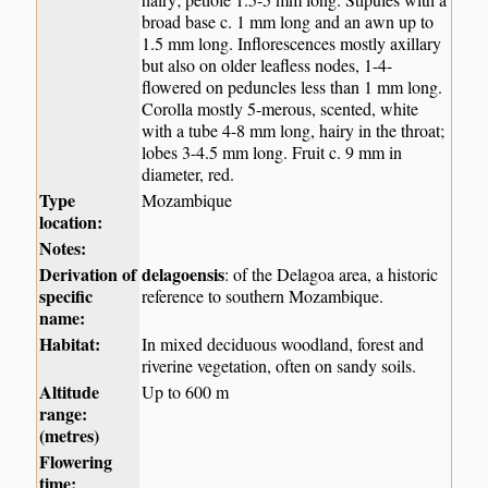
broad base c. 1 mm long and an awn up to
1.5 mm long. Inflorescences mostly axillary
but also on older leafless nodes, 1-4-
flowered on peduncles less than 1 mm long.
Corolla mostly 5-merous, scented, white
with a tube 4-8 mm long, hairy in the throat;
lobes 3-4.5 mm long. Fruit c. 9 mm in
diameter, red.
Type
Mozambique
location:
Notes:
Derivation of
delagoensis
: of the Delagoa area, a historic
specific
reference to southern Mozambique.
name:
Habitat:
In mixed deciduous woodland, forest and
riverine vegetation, often on sandy soils.
Altitude
Up to 600 m
range:
(metres)
Flowering
time: