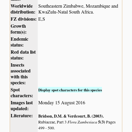
Worldwide
Southeastern Zimbabwe, Mozambique and
distribution:
KwaZulu-Natal South Africa.
FZ divisions:
E,S
Growth
form(s):
Endemic
status:
Red data list
status:
Insects
associated
with this
species:
Spot
Display spot characters for this species
characters:
Images last
Monday 15 August 2016
updated:
Literature:
Bridson, D.M. & Verdcourt, B. (2003)
.
Flora Zambesiaca
5(3)
Rubiaceae, Part 3
Pages
499 - 500.