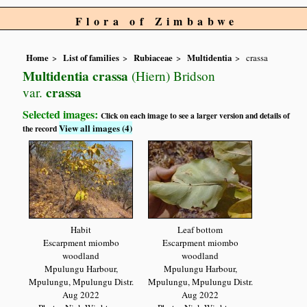
Flora of Zimbabwe
Home
List of families
Rubiaceae
Multidentia
crassa
Multidentia crassa
(Hiern) Bridson
crassa
var.
Selected images:
Click on each image to see a larger version and details of
View all images (4)
the record
Habit
Leaf bottom
Escarpment miombo
Escarpment miombo
woodland
woodland
Mpulungu Harbour,
Mpulungu Harbour,
Mpulungu, Mpulungu Distr.
Mpulungu, Mpulungu Distr.
Aug 2022
Aug 2022