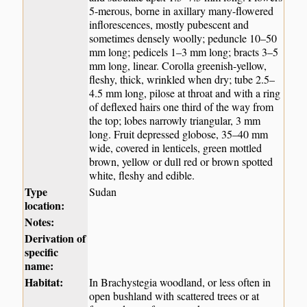
5-merous, borne in axillary many-flowered
inflorescences, mostly pubescent and
sometimes densely woolly; peduncle 10–50
mm long; pedicels 1–3 mm long; bracts 3–5
mm long, linear. Corolla greenish-yellow,
fleshy, thick, wrinkled when dry; tube 2.5–
4.5 mm long, pilose at throat and with a ring
of deflexed hairs one third of the way from
the top; lobes narrowly triangular, 3 mm
long. Fruit depressed globose, 35–40 mm
wide, covered in lenticels, green mottled
brown, yellow or dull red or brown spotted
white, fleshy and edible.
Type
Sudan
location:
Notes:
Derivation of
specific
name:
Habitat:
In Brachystegia woodland, or less often in
open bushland with scattered trees or at