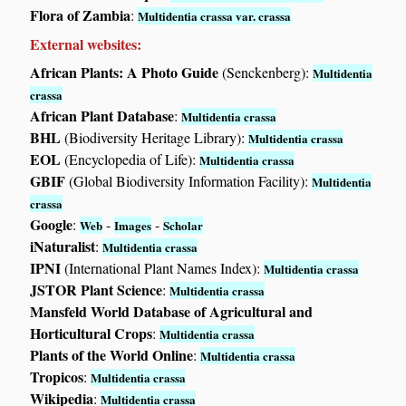
Flora of Zambia
:
Multidentia crassa var. crassa
External websites:
African Plants: A Photo Guide
(Senckenberg):
Multidentia
crassa
African Plant Database
:
Multidentia crassa
BHL
(Biodiversity Heritage Library):
Multidentia crassa
EOL
(Encyclopedia of Life):
Multidentia crassa
GBIF
(Global Biodiversity Information Facility):
Multidentia
crassa
Google
:
-
-
Web
Images
Scholar
iNaturalist
:
Multidentia crassa
IPNI
(International Plant Names Index):
Multidentia crassa
JSTOR Plant Science
:
Multidentia crassa
Mansfeld World Database of Agricultural and
Horticultural Crops
:
Multidentia crassa
Plants of the World Online
:
Multidentia crassa
Tropicos
:
Multidentia crassa
Wikipedia
:
Multidentia crassa