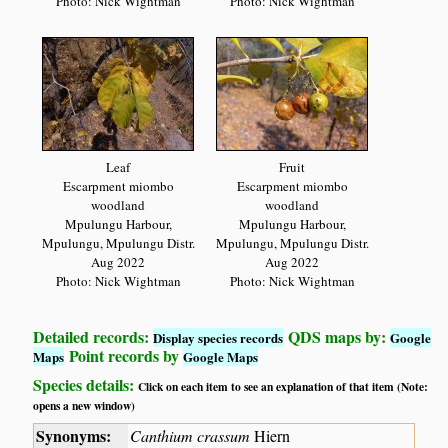
Photo: Nick Wightman
Photo: Nick Wightman
Leaf
Fruit
Escarpment miombo
Escarpment miombo
woodland
woodland
Mpulungu Harbour,
Mpulungu Harbour,
Mpulungu, Mpulungu Distr.
Mpulungu, Mpulungu Distr.
Aug 2022
Aug 2022
Photo: Nick Wightman
Photo: Nick Wightman
Detailed records:
QDS maps by:
Display species records
Google
Point records by
Maps
Google Maps
Species details:
Click on each item to see an explanation of that item (Note:
opens a new window)
Synonyms:
Canthium crassum
Hiern