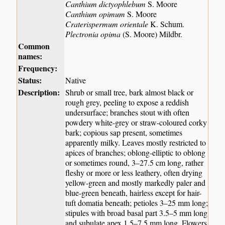
Canthium dictyophlebum
S. Moore
Canthium opimum
S. Moore
Craterispermum orientale
K. Schum.
Plectronia opima
(S. Moore) Mildbr.
Common
names:
Frequency:
Status:
Native
Description:
Shrub or small tree, bark almost black or
rough grey, peeling to expose a reddish
undersurface; branches stout with often
powdery white-grey or straw-coloured corky
bark; copious sap present, sometimes
apparently milky. Leaves mostly restricted to
apices of branches; oblong-elliptic to oblong
or sometimes round, 3–27.5 cm long, rather
fleshy or more or less leathery, often drying
yellow-green and mostly markedly paler and
blue-green beneath, hairless except for hair-
tuft domatia beneath; petioles 3–25 mm long;
stipules with broad basal part 3.5–5 mm long
and subulate apex 1.5–7.5 mm long. Flowers