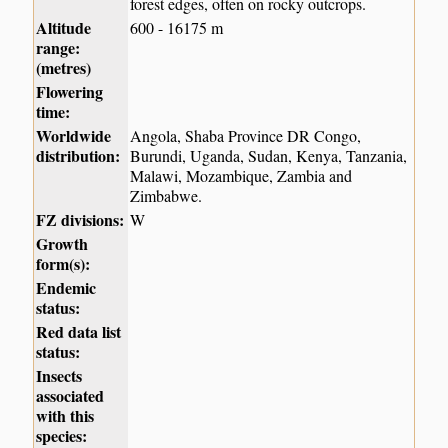
forest edges, often on rocky outcrops.
Altitude
600 - 16175 m
range:
(metres)
Flowering
time:
Worldwide
Angola, Shaba Province DR Congo,
distribution:
Burundi, Uganda, Sudan, Kenya, Tanzania,
Malawi, Mozambique, Zambia and
Zimbabwe.
FZ divisions:
W
Growth
form(s):
Endemic
status:
Red data list
status:
Insects
associated
with this
species: