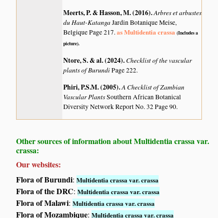
Meerts, P. & Hasson, M. (2016)
.
Arbres et arbustes
du Haut-Katanga
Jardin Botanique Meise,
as Multidentia crassa
Belgique Page 217.
(Includes a
picture).
Ntore, S. & al. (2024)
.
Checklist of the vascular
plants of Burundi
Page 222.
Phiri, P.S.M. (2005)
.
A Checklist of Zambian
Vascular Plants
Southern African Botanical
Diversity Network Report No. 32 Page 90.
Other sources of information about Multidentia crassa var.
crassa:
Our websites:
Flora of Burundi
:
Multidentia crassa var. crassa
Flora of the DRC
:
Multidentia crassa var. crassa
Flora of Malawi
:
Multidentia crassa var. crassa
Flora of Mozambique
:
Multidentia crassa var. crassa