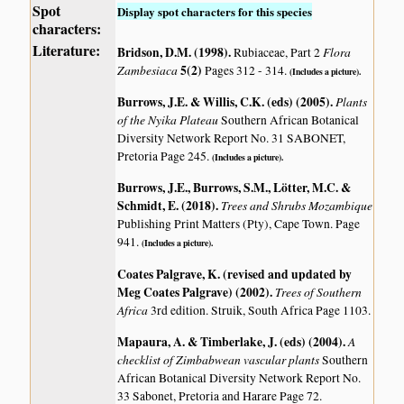
Spot
Display spot characters for this species
characters:
Literature:
Bridson, D.M. (1998)
.
Flora
Rubiaceae, Part 2
Zambesiaca
5(2)
Pages 312 - 314.
(Includes a picture).
Burrows, J.E. & Willis, C.K. (eds) (2005)
.
Plants
of the Nyika Plateau
Southern African Botanical
Diversity Network Report No. 31 SABONET,
Pretoria Page 245.
(Includes a picture).
Burrows, J.E., Burrows, S.M., Lötter, M.C. &
Schmidt, E. (2018)
.
Trees and Shrubs Mozambique
Publishing Print Matters (Pty), Cape Town. Page
941.
(Includes a picture).
Coates Palgrave, K. (revised and updated by
Meg Coates Palgrave) (2002)
.
Trees of Southern
Africa
3rd edition. Struik, South Africa Page 1103.
Mapaura, A. & Timberlake, J. (eds) (2004)
.
A
checklist of Zimbabwean vascular plants
Southern
African Botanical Diversity Network Report No.
33 Sabonet, Pretoria and Harare Page 72.