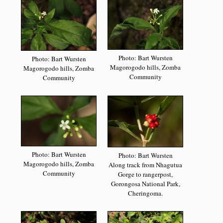
Photo: Bart Wursten
Photo: Bart Wursten
Magorogodo hills, Zomba
Magorogodo hills, Zomba
Community
Community
Photo: Bart Wursten
Photo: Bart Wursten
Magorogodo hills, Zomba
Along track from Nhagutua
Community
Gorge to rangerpost,
Gorongosa National Park,
Cheringoma.