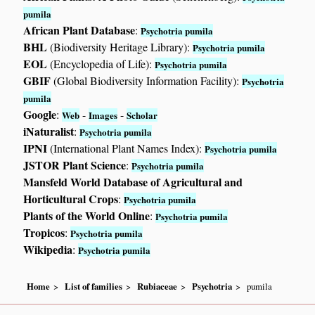
pumila
African Plant Database
:
Psychotria pumila
BHL
(Biodiversity Heritage Library):
Psychotria pumila
EOL
(Encyclopedia of Life):
Psychotria pumila
GBIF
(Global Biodiversity Information Facility):
Psychotria
pumila
Google
:
-
-
Web
Images
Scholar
iNaturalist
:
Psychotria pumila
IPNI
(International Plant Names Index):
Psychotria pumila
JSTOR Plant Science
:
Psychotria pumila
Mansfeld World Database of Agricultural and
Horticultural Crops
:
Psychotria pumila
Plants of the World Online
:
Psychotria pumila
Tropicos
:
Psychotria pumila
Wikipedia
:
Psychotria pumila
Home
List of families
Rubiaceae
Psychotria
pumila