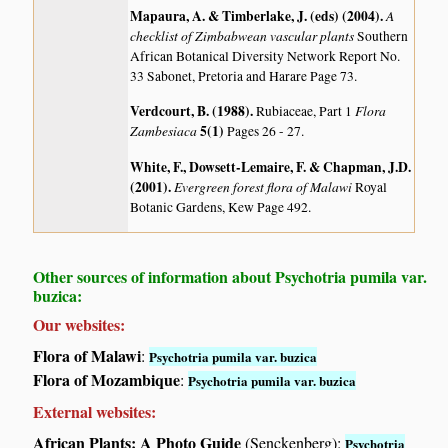
Mapaura, A. & Timberlake, J. (eds) (2004)
.
A
checklist of Zimbabwean vascular plants
Southern
African Botanical Diversity Network Report No.
33 Sabonet, Pretoria and Harare Page 73.
Verdcourt, B. (1988)
.
Flora
Rubiaceae, Part 1
Zambesiaca
5(1)
Pages 26 - 27.
White, F., Dowsett-Lemaire, F. & Chapman, J.D.
(2001)
.
Evergreen forest flora of Malawi
Royal
Botanic Gardens, Kew Page 492.
Other sources of information about Psychotria pumila var.
buzica:
Our websites:
Flora of Malawi
:
Psychotria pumila var. buzica
Flora of Mozambique
:
Psychotria pumila var. buzica
External websites:
African Plants: A Photo Guide
(Senckenberg):
Psychotria