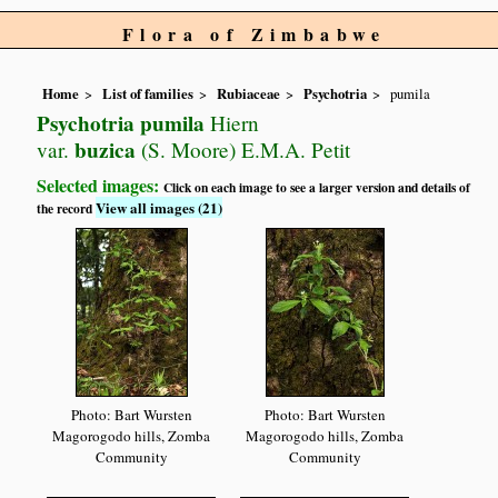
Flora of Zimbabwe
Home
List of families
Rubiaceae
Psychotria
pumila
Psychotria pumila
Hiern
buzica
var.
(S. Moore) E.M.A. Petit
Selected images:
Click on each image to see a larger version and details of
View all images (21)
the record
Photo: Bart Wursten
Photo: Bart Wursten
Magorogodo hills, Zomba
Magorogodo hills, Zomba
Community
Community