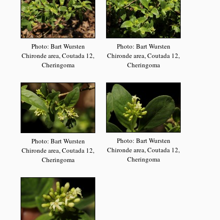
Photo: Bart Wursten
Photo: Bart Wursten
Chironde area, Coutada 12,
Chironde area, Coutada 12,
Cheringoma
Cheringoma
Photo: Bart Wursten
Photo: Bart Wursten
Chironde area, Coutada 12,
Chironde area, Coutada 12,
Cheringoma
Cheringoma