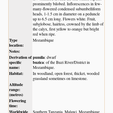
prominently bilobed. Inflorescences in few-
many-flowered condensed subumbelliform
heads, 1-1.5 cm in diameter on a peduncle
up to 6.5 cm long. Flowers white. Fruit,
subglobose, hairless, crowned by the limb of
the calyx, first yellow to orange but bright
red when ripe.
Type
Mozambique
location:
Notes:
Derivation of
pumila
: dwarf
specific
buzica
: of the Buzi River/District in
name:
Mozambique.
Habitat:
In woodland, open forest, thicket, wooded
grassland sometimes on limestone.
Altitude
range:
(metres)
Flowering
time:
Worldwide
Southern Tanzania, Malawi, Mozambique