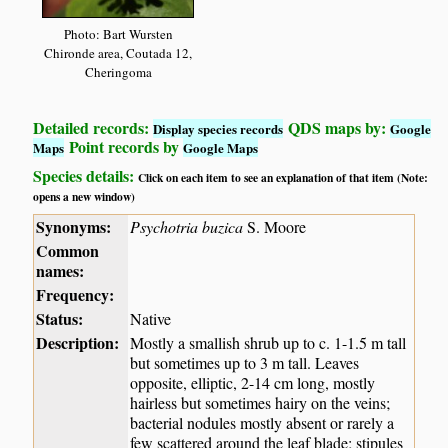
Photo: Bart Wursten
Chironde area, Coutada 12,
Cheringoma
Detailed records:
QDS maps by:
Display species records
Google
Point records by
Maps
Google Maps
Species details:
Click on each item to see an explanation of that item (Note:
opens a new window)
Synonyms:
Psychotria buzica
S. Moore
Common
names:
Frequency:
Status:
Native
Description:
Mostly a smallish shrub up to c. 1-1.5 m tall
but sometimes up to 3 m tall. Leaves
opposite, elliptic, 2-14 cm long, mostly
hairless but sometimes hairy on the veins;
bacterial nodules mostly absent or rarely a
few scattered around the leaf blade; stipules