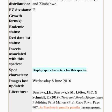
distribution:
and Zimbabwe.
FZ divisions:
E
Growth
form(s):
Endemic
status:
Red data list
status:
Insects
associated
with this
species:
Spot
Display spot characters for this species
characters:
Images last
Wednesday 8 June 2016
updated:
Literature:
Burrows, J.E., Burrows, S.M., Lötter, M.C. &
Schmidt, E. (2018)
.
Trees and Shrubs Mozambique
Publishing Print Matters (Pty), Cape Town. Page
As Psychotria pumila pumila
907.
(Includes a picture).