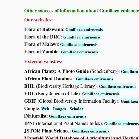
Other sources of information about Gunillaea emirnens
Our websites:
Flora of Botswana
:
Gunillaea emirnensis
Flora of the DRC
:
Gunillaea emirnensis
Flora of Malawi
:
Gunillaea emirnensis
Flora of Zambia
:
Gunillaea emirnensis
External websites:
African Plants: A Photo Guide
(Senckenberg):
Gunillaea
African Plant Database
:
Gunillaea emirnensis
BHL
(Biodiversity Heritage Library):
Gunillaea emirnensis
EOL
(Encyclopedia of Life):
Gunillaea emirnensis
GBIF
(Global Biodiversity Information Facility):
Gunillaea
Google
:
-
-
Web
Images
Scholar
iNaturalist
:
Gunillaea emirnensis
IPNI
(International Plant Names Index):
Gunillaea emirnens
JSTOR Plant Science
:
Gunillaea emirnensis
Mansfeld World Database of Agricultural and Horticu