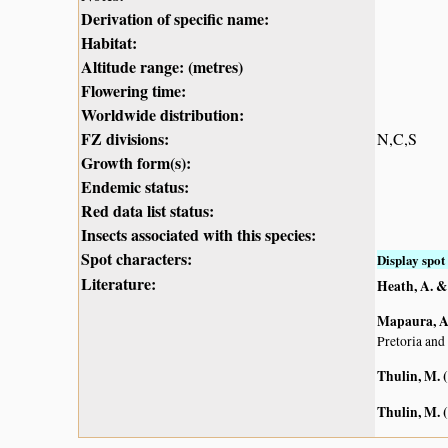
Derivation of specific name:
Habitat:
Altitude range: (metres)
Flowering time:
Worldwide distribution:
FZ divisions:
N,C,S
Growth form(s):
Endemic status:
Red data list status:
Insects associated with this species:
Spot characters:
Display spot 
Literature:
Heath, A. &
Mapaura, A.
Pretoria and
Thulin, M. 
Thulin, M. 