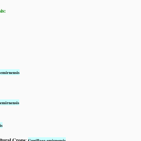
is:
 emirnensis
 emirnensis
is
ltural Crops
:
Gunillaea emirnensis