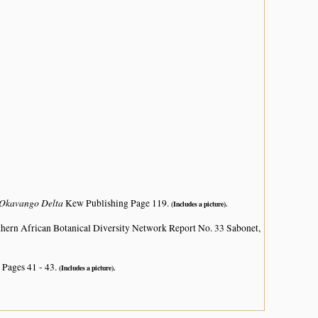
e Okavango Delta
Kew Publishing Page 119.
(Includes a picture).
hern African Botanical Diversity Network Report No. 33 Sabonet,
 Pages 41 - 43.
(Includes a picture).