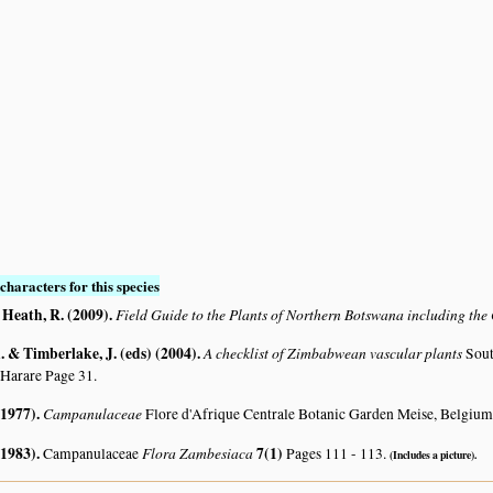
characters for this species
 Heath, R. (2009)
.
Field Guide to the Plants of Northern Botswana including th
 & Timberlake, J. (eds) (2004)
.
A checklist of Zimbabwean vascular plants
Sout
 Harare Page 31.
(1977)
.
Campanulaceae
Flore d'Afrique Centrale Botanic Garden Meise, Belgium
(1983)
.
Flora Zambesiaca
7(1)
Campanulaceae
Pages 111 - 113.
(Includes a picture).