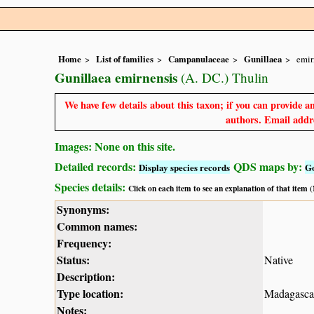
Home
List of families
Campanulaceae
Gunillaea
emir
Gunillaea emirnensis
(A. DC.) Thulin
We have few details about this taxon; if you can provide an
authors. Email addre
Images: None on this site.
Detailed records:
QDS maps by:
Display species records
G
Species details:
Click on each item to see an explanation of that item
Synonyms:
Common names:
Frequency:
Status:
Native
Description:
Type location:
Madagasca
Notes: