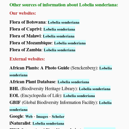
Other sources of information about Lobelia sonderiana:
Our websites:
Flora of Botswana
:
Lobelia sonderiana
Flora of Caprivi
:
Lobelia sonderiana
Flora of Malawi
:
Lobelia sonderiana
Flora of Mozambique
:
Lobelia sonderiana
Flora of Zambia
:
Lobelia sonderiana
External websites:
African Plants: A Photo Guide
(Senckenberg):
Lobelia
sonderiana
African Plant Database
:
Lobelia sonderiana
BHL
(Biodiversity Heritage Library):
Lobelia sonderiana
EOL
(Encyclopedia of Life):
Lobelia sonderiana
GBIF
(Global Biodiversity Information Facility):
Lobelia
sonderiana
Google
:
-
-
Web
Images
Scholar
iNaturalist
:
Lobelia sonderiana