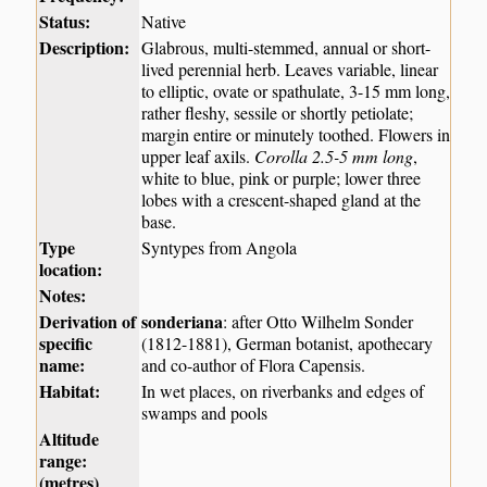
Status:
Native
Description:
Glabrous, multi-stemmed, annual or short-
lived perennial herb. Leaves variable, linear
to elliptic, ovate or spathulate, 3-15 mm long,
rather fleshy, sessile or shortly petiolate;
margin entire or minutely toothed. Flowers in
upper leaf axils.
Corolla 2.5-5 mm long
,
white to blue, pink or purple; lower three
lobes with a crescent-shaped gland at the
base.
Type
Syntypes from Angola
location:
Notes:
Derivation of
sonderiana
: after Otto Wilhelm Sonder
specific
(1812-1881), German botanist, apothecary
name:
and co-author of Flora Capensis.
Habitat:
In wet places, on riverbanks and edges of
swamps and pools
Altitude
range:
(metres)