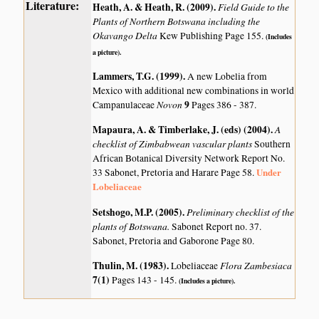
Literature:
Heath, A. & Heath, R. (2009)
.
Field Guide to the
Plants of Northern Botswana including the
Okavango Delta
Kew Publishing Page 155.
(Includes
a picture).
Lammers, T.G. (1999)
.
A new Lobelia from
Mexico with additional new combinations in world
Novon
9
Campanulaceae
Pages 386 - 387.
Mapaura, A. & Timberlake, J. (eds) (2004)
.
A
checklist of Zimbabwean vascular plants
Southern
African Botanical Diversity Network Report No.
Under
33 Sabonet, Pretoria and Harare Page 58.
Lobeliaceae
Setshogo, M.P. (2005)
.
Preliminary checklist of the
plants of Botswana.
Sabonet Report no. 37.
Sabonet, Pretoria and Gaborone Page 80.
Thulin, M. (1983)
.
Flora Zambesiaca
Lobeliaceae
7(1)
Pages 143 - 145.
(Includes a picture).