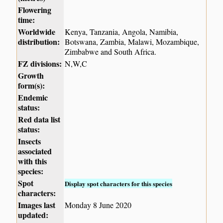
Flowering
time:
Worldwide
Kenya, Tanzania, Angola, Namibia,
distribution:
Botswana, Zambia, Malawi, Mozambique,
Zimbabwe and South Africa.
FZ divisions:
N,W,C
Growth
form(s):
Endemic
status:
Red data list
status:
Insects
associated
with this
species:
Spot
Display spot characters for this species
characters:
Images last
Monday 8 June 2020
updated: