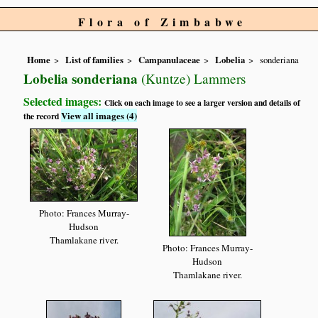
Flora of Zimbabwe
Home
List of families
Campanulaceae
Lobelia
sonderiana
Lobelia sonderiana
(Kuntze) Lammers
Selected images:
Click on each image to see a larger version and details of
View all images (4)
the record
Photo: Frances Murray-
Hudson
Thamlakane river.
Photo: Frances Murray-
Hudson
Thamlakane river.