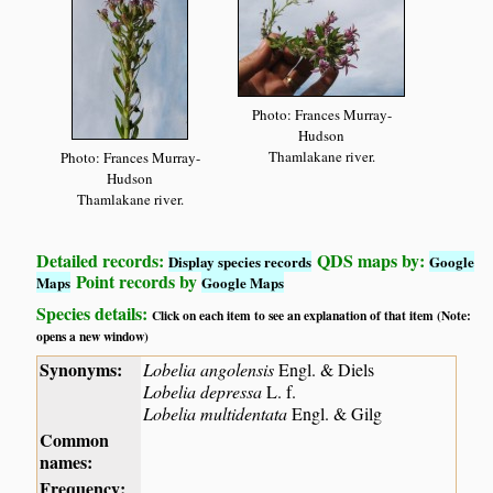
Photo: Frances Murray-
Hudson
Thamlakane river.
Photo: Frances Murray-
Hudson
Thamlakane river.
Detailed records:
QDS maps by:
Display species records
Google
Point records by
Maps
Google Maps
Species details:
Click on each item to see an explanation of that item (Note:
opens a new window)
Synonyms:
Lobelia angolensis
Engl. & Diels
Lobelia depressa
L. f.
Lobelia multidentata
Engl. & Gilg
Common
names:
Frequency: