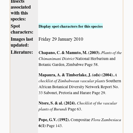
Insects
associated
with this
species:
Spot
Display spot characters for this species
characters:
Images last
Friday 29 January 2010
updated:
Literature:
Chapano, C. & Mamuto, M. (2003)
.
Plants of the
Chimanimani District
National Herbarium and
Botanic Garden, Zimbabwe Page 58.
Mapaura, A. & Timberlake, J. (eds) (2004)
.
A
checklist of Zimbabwean vascular plants
Southern
African Botanical Diversity Network Report No.
33 Sabonet, Pretoria and Harare Page 29.
Ntore, S. & al. (2024)
.
Checklist of the vascular
plants of Burundi
Page 63.
Pope, G.V. (1992)
.
Flora Zambesiaca
Compositae
6(1)
Page 143.