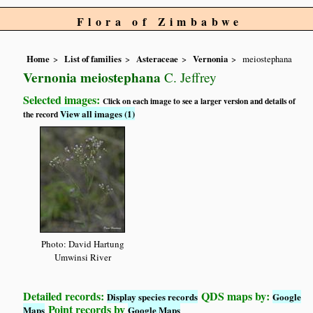
Flora of Zimbabwe
Home
List of families
Asteraceae
Vernonia
meiostephana
Vernonia meiostephana
C. Jeffrey
Selected images:
Click on each image to see a larger version and details of
View all images (1)
the record
Photo: David Hartung
Umwinsi River
Detailed records:
QDS maps by:
Display species records
Google
Point records by
Maps
Google Maps