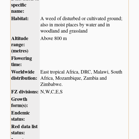
specific
name:
Habitat:
A weed of disturbed or cultivated ground;
also in moist places by water and in
woodland and grassland
Altitude
Above 800 m
range:
(metres)
Flowering
time:
Worldwide
East tropical Africa, DRC, Malawi, South
distribution:
Africa, Mozambique, Zambia and
Zimbabwe.
FZ divisions:
N,W,C,E,S
Growth
form(s):
Endemic
status:
Red data list
status: