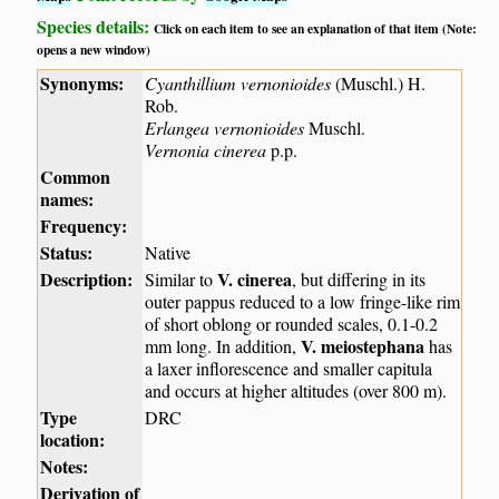
Species details:
Click on each item to see an explanation of that item (Note:
opens a new window)
Synonyms:
Cyanthillium vernonioides
(Muschl.) H.
Rob.
Erlangea vernonioides
Muschl.
Vernonia cinerea
p.p.
Common
names:
Frequency:
Status:
Native
Description:
V. cinerea
Similar to
, but differing in its
outer pappus reduced to a low fringe-like rim
of short oblong or rounded scales, 0.1-0.2
V. meiostephana
mm long. In addition,
has
a laxer inflorescence and smaller capitula
and occurs at higher altitudes (over 800 m).
Type
DRC
location:
Notes:
Derivation of