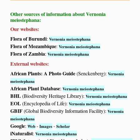
Other sources of information about Vernonia
meiostephana:
Our websites:
Flora of Burundi
:
Vernonia meiostephana
Flora of Mozambique
:
Vernonia meiostephana
Flora of Zambia
:
Vernonia meiostephana
External websites:
African Plants: A Photo Guide
(Senckenberg):
Vernonia
meiostephana
African Plant Database
:
Vernonia meiostephana
BHL
(Biodiversity Heritage Library):
Vernonia meiostephana
EOL
(Encyclopedia of Life):
Vernonia meiostephana
GBIF
(Global Biodiversity Information Facility):
Vernonia
meiostephana
Google
:
-
-
Web
Images
Scholar
iNaturalist
:
Vernonia meiostephana