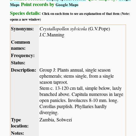
Point records by
Maps
Google Maps
Species details:
Click on each item to see an explanation of that item (Note:
opens a new window)
Synonyms:
Crystallopollen sylvicola
(G.V.Pope)
J.C.Manning
Common
names:
Frequency:
Status:
Description:
Group J: Plants annual, single season
ephemerals; stems single, from a single
season taproot.
Stem c. 13-120 cm tall, simple below, laxly
branched above. Capitula numerous in large
open panicles. Involucres 8-10 mm. long.
Corollas purplish. Phyllaries hardly
diverging.
Type
Zambia, Solwezi
location:
Notes: