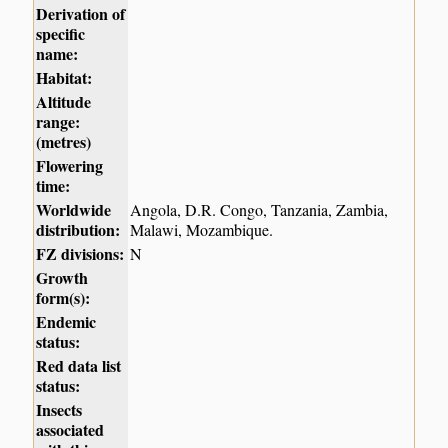
Derivation of
specific
name:
Habitat:
Altitude
range:
(metres)
Flowering
time:
Worldwide
Angola, D.R. Congo, Tanzania, Zambia,
distribution:
Malawi, Mozambique.
FZ divisions:
N
Growth
form(s):
Endemic
status:
Red data list
status:
Insects
associated