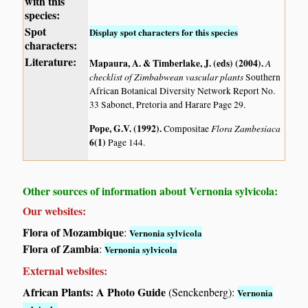
with this
species:
Spot
Display spot characters for this species
characters:
Literature:
Mapaura, A. & Timberlake, J. (eds) (2004)
.
A
checklist of Zimbabwean vascular plants
Southern
African Botanical Diversity Network Report No.
33 Sabonet, Pretoria and Harare Page 29.
Pope, G.V. (1992)
.
Flora Zambesiaca
Compositae
6(1)
Page 144.
Other sources of information about Vernonia sylvicola:
Our websites:
Flora of Mozambique
:
Vernonia sylvicola
Flora of Zambia
:
Vernonia sylvicola
External websites:
African Plants: A Photo Guide
(Senckenberg):
Vernonia