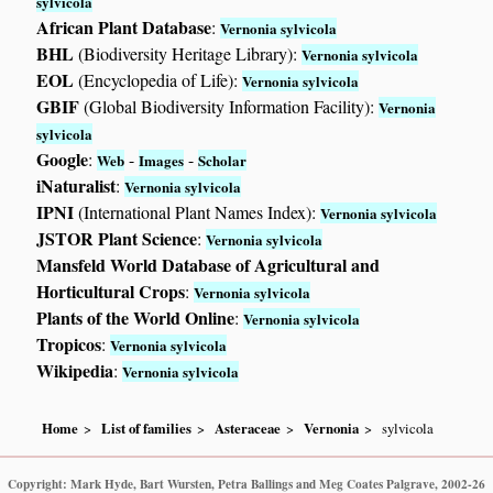
sylvicola
African Plant Database
:
Vernonia sylvicola
BHL
(Biodiversity Heritage Library):
Vernonia sylvicola
EOL
(Encyclopedia of Life):
Vernonia sylvicola
GBIF
(Global Biodiversity Information Facility):
Vernonia
sylvicola
Google
:
-
-
Web
Images
Scholar
iNaturalist
:
Vernonia sylvicola
IPNI
(International Plant Names Index):
Vernonia sylvicola
JSTOR Plant Science
:
Vernonia sylvicola
Mansfeld World Database of Agricultural and
Horticultural Crops
:
Vernonia sylvicola
Plants of the World Online
:
Vernonia sylvicola
Tropicos
:
Vernonia sylvicola
Wikipedia
:
Vernonia sylvicola
Home
List of families
Asteraceae
Vernonia
sylvicola
Copyright: Mark Hyde, Bart Wursten, Petra Ballings and Meg Coates Palgrave, 2002-26