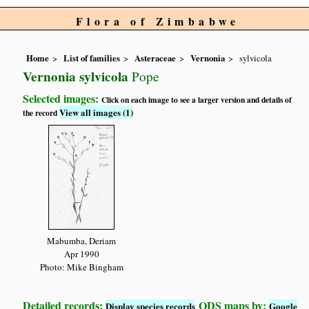
Flora of Zimbabwe
Home
List of families
Asteraceae
Vernonia
sylvicola
Vernonia sylvicola
Pope
Selected images:
Click on each image to see a larger version and details of
View all images (1)
the record
Mabumba, Deriam
Apr 1990
Photo: Mike Bingham
Detailed records:
QDS maps by:
Display species records
Google