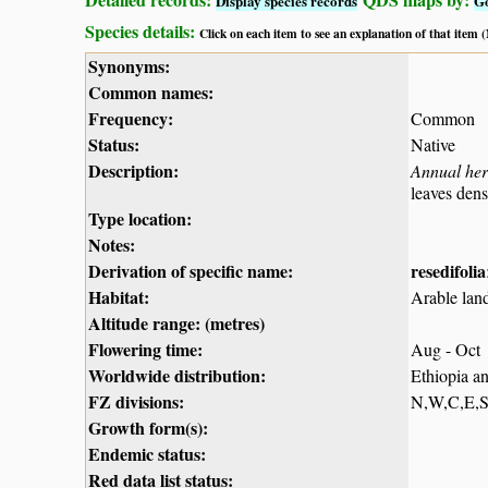
Display species records
G
Species details:
Click on each item to see an explanation of that item
Synonyms:
Common names:
Frequency:
Common
Status:
Native
Description:
Annual he
leaves dens
Type location:
Notes:
Derivation of specific name:
resedifolia
Habitat:
Arable land
Altitude range: (metres)
Flowering time:
Aug - Oct
Worldwide distribution:
Ethiopia a
FZ divisions:
N,W,C,E,
Growth form(s):
Endemic status:
Red data list status: