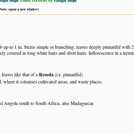
oogle Maps
Google Maps
 (Note: opens a new window)
rb
up to 1 m. Stems simple or branching; leaves deeply pinnatifid with 2 
ely covered in long white hairs and short hairs. Inflorescence in a termina
Reseda
: leaves like that of a
(i.e. pinnatifid)
, where it colonises cultivated areas, and waste places.
nd Angola south to South Africa, also Madagascar.
S