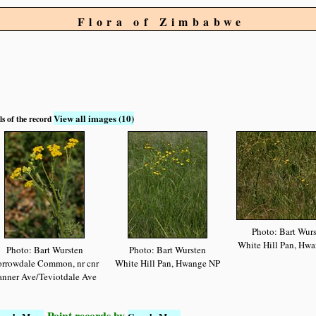
Flora of Zimbabwe
View all images (10)
ls of the record
Photo: Bart Wur
White Hill Pan, Hw
Photo: Bart Wursten
Photo: Bart Wursten
rrowdale Common, nr cnr
White Hill Pan, Hwange NP
anner Ave/Teviotdale Ave
Point records by