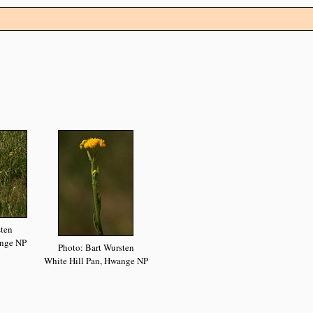
sten
ange NP
Photo: Bart Wursten
White Hill Pan, Hwange NP