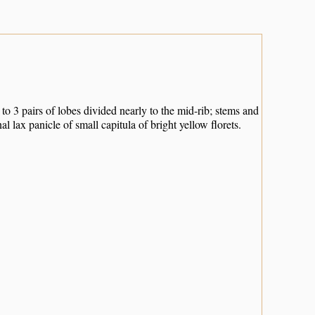
to 3 pairs of lobes divided nearly to the mid-rib; stems and
l lax panicle of small capitula of bright yellow florets.