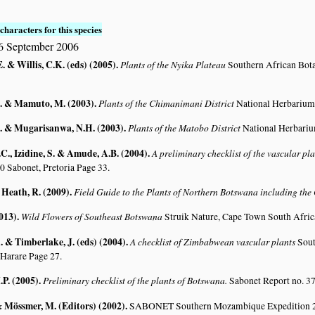
characters for this species
6 September 2006
. & Willis, C.K. (eds) (2005)
.
Plants of the Nyika Plateau
Southern African Bot
. & Mamuto, M. (2003)
.
Plants of the Chimanimani District
National Herbarium
. & Mugarisanwa, N.H. (2003)
.
Plants of the Matobo District
National Herbari
C., Izidine, S. & Amude, A.B. (2004)
.
A preliminary checklist of the vascular p
0 Sabonet, Pretoria Page 33.
 Heath, R. (2009)
.
Field Guide to the Plants of Northern Botswana including th
2013)
.
Wild Flowers of Southeast Botswana
Struik Nature, Cape Town South Afric
 & Timberlake, J. (eds) (2004)
.
A checklist of Zimbabwean vascular plants
Sout
 Harare Page 27.
.P. (2005)
.
Preliminary checklist of the plants of Botswana.
Sabonet Report no. 37
 & Mössmer, M. (Editors) (2002)
.
SABONET Southern Mozambique Expedition 2001