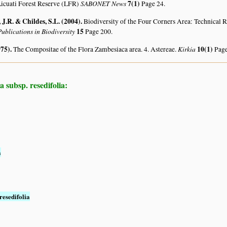
SABONET News
7(1)
icuati Forest Reserve (LFR)
Page 24.
J.R. & Childes, S.L. (2004)
.
Biodiversity of the Four Corners Area: Technical
ublications in Biodiversity
15
Page 200.
975)
.
Kirkia
10(1)
The Compositae of the Flora Zambesiaca area. 4. Astereae.
Page
a subsp. resedifolia:
a
resedifolia