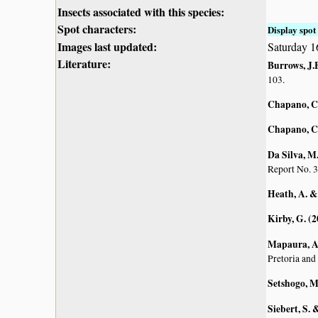
Insects associated with this species:
Spot characters:
Display spot 
Images last updated:
Saturday 1
Literature:
Burrows, J.E
103.
Chapano, C
Chapano, C
Da Silva, M.
Report No. 3
Heath, A. &
Kirby, G. (
Mapaura, A.
Pretoria and
Setshogo, M
Siebert, S.