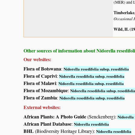
(MER) and L
Timberlake, 
Occasional P
Wild, H. (1
Other sources of information about Nidorella resedifoli
Our websites:
Flora of Botswana
:
Nidorella resedifolia subsp. resedifolia
Flora of Caprivi
:
Nidorella resedifolia subsp. resedifolia
Flora of Malawi
:
Nidorella resedifolia subsp. resedifolia
Flora of Mozambique
:
Nidorella resedifolia subsp. resedifoli
Flora of Zambia
:
Nidorella resedifolia subsp. resedifolia
External websites:
African Plants: A Photo Guide
(Senckenberg):
Nidorella 
African Plant Database
:
Nidorella resedifolia
BHL
(Biodiversity Heritage Library):
Nidorella resedifolia