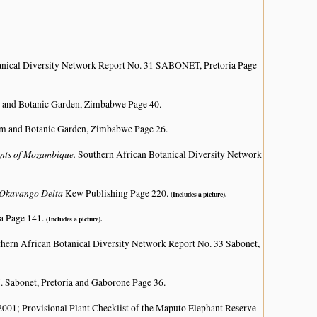
anical Diversity Network Report No. 31 SABONET, Pretoria Page
 and Botanic Garden, Zimbabwe Page 40.
um and Botanic Garden, Zimbabwe Page 26.
lants of Mozambique.
Southern African Botanical Diversity Network
e Okavango Delta
Kew Publishing Page 220.
(Includes a picture).
a Page 141.
(Includes a picture).
hern African Botanical Diversity Network Report No. 33 Sabonet,
. Sabonet, Pretoria and Gaborone Page 36.
; Provisional Plant Checklist of the Maputo Elephant Reserve