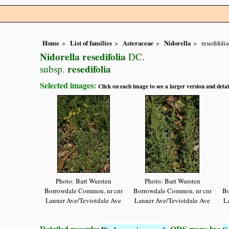
Home
List of families
Asteraceae
Nidorella
resedifolia
Nidorella resedifolia
DC.
resedifolia
subsp.
Selected images:
Click on each image to see a larger version and detai
Photo: Bart Wursten
Photo: Bart Wursten
Borrowdale Common, nr cnr
Borrowdale Common, nr cnr
Bo
Lanner Ave/Teviotdale Ave
Lanner Ave/Teviotdale Ave
L
Detailed records:
QDS maps by: