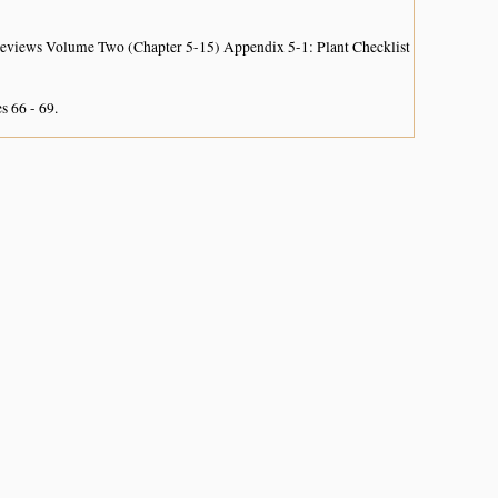
 Reviews Volume Two (Chapter 5-15) Appendix 5-1: Plant Checklist
s 66 - 69.