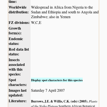
time:
Worldwide
Widespread in Africa from Nigeria to the
distribution:
Sudan and Ethiopia and south to Angola and
Zimbabwe; also in Yemen
FZ divisions:
W,C,E
Growth
form(s):
Endemic
status:
Red data list
status:
Insects
associated
with this
species:
Spot
Display spot characters for this species
characters:
Images last
Saturday 7 April 2007
updated:
Literature:
Burrows, J.E. & Willis, C.K. (eds) (2005)
.
Plants
of the Nyika Plateau
Southern African Botanical