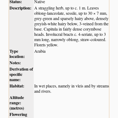
Status:
Native
Description:
A straggling herb, up to c. 1 m. Leaves
oblong-lanceolate, sessile, up to 30 × 7 mm,
grey-green and sparsely hairy above, densely
greyish-white hairy below, 3-veined from the
base. Capitula in fairly dense corymbose
heads. Involucral bracts c. 4-seriate, up to 3
mm long, narrowly oblong, straw-coloured.
Florets yellow.
Type
Arabia
location:
Notes:
Derivation of
specific
name:
Habitat:
In wet places, namely in vleis and by streams
and rivers.
Altitude
range:
(metres)
Flowering