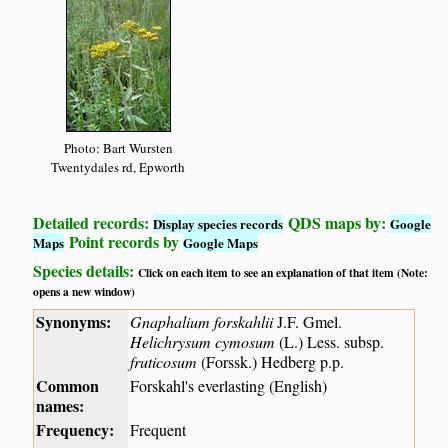
Photo: Bart Wursten
Twentydales rd, Epworth
Detailed records:
QDS maps by:
Display species records
Google
Point records by
Maps
Google Maps
Species details:
Click on each item to see an explanation of that item (Note:
opens a new window)
Synonyms:
Gnaphalium forskahlii
J.F. Gmel.
Helichrysum cymosum
(L.) Less. subsp.
fruticosum
(Forssk.) Hedberg p.p.
Common
Forskahl's everlasting (English)
names:
Frequency:
Frequent