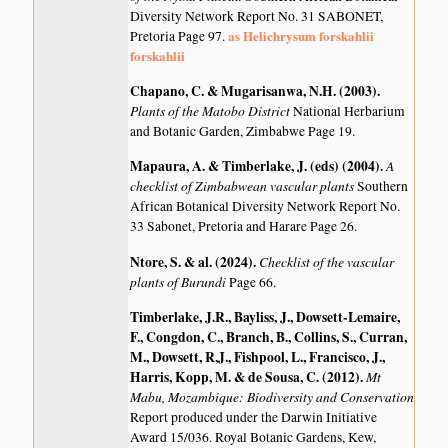
Diversity Network Report No. 31 SABONET,
as Helichrysum forskahlii
Pretoria Page 97.
forskahlii
Chapano, C. & Mugarisanwa, N.H. (2003)
.
Plants of the Matobo District
National Herbarium
and Botanic Garden, Zimbabwe Page 19.
Mapaura, A. & Timberlake, J. (eds) (2004)
.
A
checklist of Zimbabwean vascular plants
Southern
African Botanical Diversity Network Report No.
33 Sabonet, Pretoria and Harare Page 26.
Ntore, S. & al. (2024)
.
Checklist of the vascular
plants of Burundi
Page 66.
Timberlake, J.R., Bayliss, J., Dowsett-Lemaire,
F., Congdon, C., Branch, B., Collins, S., Curran,
M., Dowsett, R,J., Fishpool, L., Francisco, J.,
Harris, Kopp, M. & de Sousa, C. (2012)
.
Mt
Mabu, Mozambique: Biodiversity and Conservation
Report produced under the Darwin Initiative
Award 15/036. Royal Botanic Gardens, Kew,