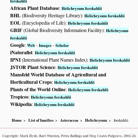
forskahlii
African Plant Database
:
Helichrysum forskahlii
BHL
(Biodiversity Heritage Library):
Helichrysum forskahlii
EOL
(Encyclopedia of Life):
Helichrysum forskahlii
GBIF
(Global Biodiversity Information Facility):
Helichrysum
forskahlii
Google
:
-
-
Web
Images
Scholar
iNaturalist
:
Helichrysum forskahlii
IPNI
(International Plant Names Index):
Helichrysum forskahlii
JSTOR Plant Science
:
Helichrysum forskahlii
Mansfeld World Database of Agricultural and
Horticultural Crops
:
Helichrysum forskahlii
Plants of the World Online
:
Helichrysum forskahlii
Tropicos
:
Helichrysum forskahlii
Wikipedia
:
Helichrysum forskahlii
Home
List of families
Asteraceae
Helichrysum
forskahlii
Copyright: Mark Hyde, Bart Wursten, Petra Ballings and Meg Coates Palgrave, 2002-26