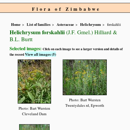
Flora of Zimbabwe
Home
List of families
Asteraceae
Helichrysum
forskahlii
Helichrysum forskahlii
(J.F. Gmel.) Hilliard &
B.L. Burtt
Selected images:
Click on each image to see a larger version and details of
View all images (5)
the record
Photo: Bart Wursten
Twentydales rd, Epworth
Photo: Bart Wursten
Cleveland Dam