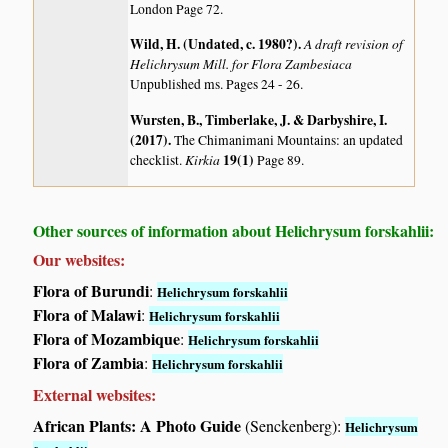
London Page 72.
Wild, H. (Undated, c. 1980?)
.
A draft revision of
Helichrysum Mill. for Flora Zambesiaca
Unpublished ms. Pages 24 - 26.
Wursten, B., Timberlake, J. & Darbyshire, I.
(2017)
.
The Chimanimani Mountains: an updated
Kirkia
19(1)
checklist.
Page 89.
Other sources of information about Helichrysum forskahlii:
Our websites:
Flora of Burundi
:
Helichrysum forskahlii
Flora of Malawi
:
Helichrysum forskahlii
Flora of Mozambique
:
Helichrysum forskahlii
Flora of Zambia
:
Helichrysum forskahlii
External websites:
African Plants: A Photo Guide
(Senckenberg):
Helichrysum