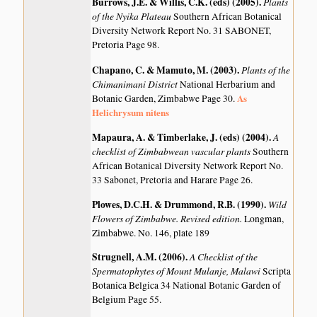
Burrows, J.E. & Willis, C.K. (eds) (2005)
.
Plants
of the Nyika Plateau
Southern African Botanical
Diversity Network Report No. 31 SABONET,
Pretoria Page 98.
Chapano, C. & Mamuto, M. (2003)
.
Plants of the
Chimanimani District
National Herbarium and
As
Botanic Garden, Zimbabwe Page 30.
Helichrysum nitens
Mapaura, A. & Timberlake, J. (eds) (2004)
.
A
checklist of Zimbabwean vascular plants
Southern
African Botanical Diversity Network Report No.
33 Sabonet, Pretoria and Harare Page 26.
Plowes, D.C.H. & Drummond, R.B. (1990)
.
Wild
Flowers of Zimbabwe. Revised edition.
Longman,
Zimbabwe. No. 146, plate 189
Strugnell, A.M. (2006)
.
A Checklist of the
Spermatophytes of Mount Mulanje, Malawi
Scripta
Botanica Belgica 34 National Botanic Garden of
Belgium Page 55.