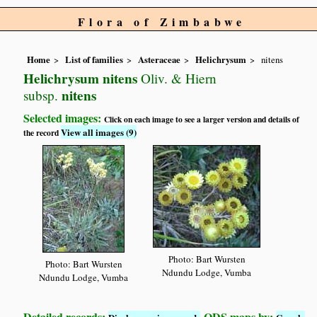
Flora of Zimbabwe
Home
List of families
Asteraceae
Helichrysum
nitens
Helichrysum nitens
Oliv. & Hiern
nitens
subsp.
Selected images:
Click on each image to see a larger version and details of
View all images (9)
the record
Photo: Bart Wursten
Photo: Bart Wursten
Ndundu Lodge, Vumba
Ndundu Lodge, Vumba
Detailed records:
QDS maps by: