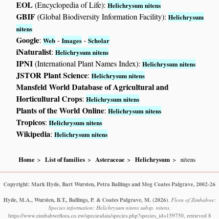
EOL
(Encyclopedia of Life):
Helichrysum nitens
GBIF
(Global Biodiversity Information Facility):
Helichrysum
nitens
Google
:
-
-
Web
Images
Scholar
iNaturalist
:
Helichrysum nitens
IPNI
(International Plant Names Index):
Helichrysum nitens
JSTOR Plant Science
:
Helichrysum nitens
Mansfeld World Database of Agricultural and
Horticultural Crops
:
Helichrysum nitens
Plants of the World Online
:
Helichrysum nitens
Tropicos
:
Helichrysum nitens
Wikipedia
:
Helichrysum nitens
Home
List of families
Asteraceae
Helichrysum
nitens
Copyright: Mark Hyde, Bart Wursten, Petra Ballings and Meg Coates Palgrave, 2002-26
Hyde, M.A., Wursten, B.T., Ballings, P. & Coates Palgrave, M.
(2026)
.
Flora of Zimbabwe:
Species information: Helichrysum nitens subsp. nitens.
https://www.zimbabweflora.co.zw/speciesdata/species.php?species_id=159750, retrieved 8