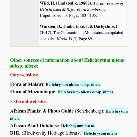
Wild, H. (Undated, c. 1980?)
.
A draft revision of
Helichrysum Mill. for Flora Zambesiaca
Unpublished ms. Pages 103 - 105.
Wursten, B., Timberlake, J. & Darbyshire, I.
(2017)
.
The Chimanimani Mountains: an updated
Kirkia
19(1)
checklist.
Page 89.
Other sources of information about Helichrysum nitens
subsp. nitens:
Our websites:
Flora of Malawi
:
Helichrysum nitens subsp. nitens
Flora of Mozambique
:
Helichrysum nitens subsp. nitens
External websites:
African Plants: A Photo Guide
(Senckenberg):
Helichrysum
nitens
African Plant Database
:
Helichrysum nitens
BHL
(Biodiversity Heritage Library):
Helichrysum nitens