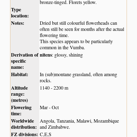
bronze-tinged. Florets yellow.
Type
location:
Notes:
Dried but still colourful flowerheads can
often still be seen for months after the actual
flowering time.
This species appears to be particularly
common in the Vumba.
Derivation of
nitens
: glossy, shining
specific
name:
Habitat:
In (sub)montane grassland, often among
rocks.
Altitude
1140 - 2200 m
range:
(metres)
Flowering
Mar - Oct
time:
Worldwide
Angola, Tanzania, Malawi, Mozambique
distribution:
and Zimbabwe.
FZ divisions:
C,E,S