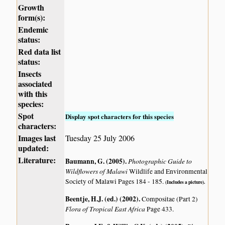
Growth
form(s):
Endemic
status:
Red data list
status:
Insects
associated
with this
species:
Spot
Display spot characters for this species
characters:
Images last
Tuesday 25 July 2006
updated:
Literature:
Baumann, G. (2005)
.
Photographic Guide to
Wildflowers of Malawi
Wildlife and Environmental
Society of Malawi Pages 184 - 185.
(Includes a picture).
Beentje, H.J. (ed.) (2002)
.
Compositae (Part 2)
Flora of Tropical East Africa
Page 433.