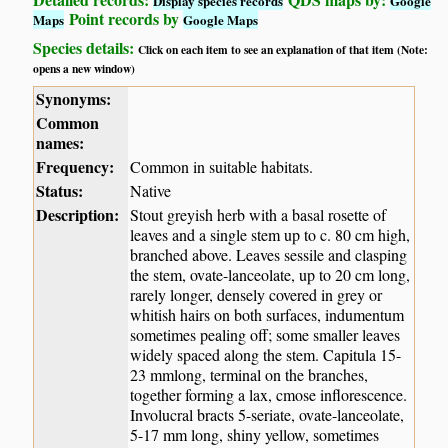
Display species records
Google
Point records by
Maps
Google Maps
Species details:
Click on each item to see an explanation of that item (Note:
opens a new window)
Synonyms:
Common
names:
Frequency:
Common in suitable habitats.
Status:
Native
Description:
Stout greyish herb with a basal rosette of
leaves and a single stem up to c. 80 cm high,
branched above. Leaves sessile and clasping
the stem, ovate-lanceolate, up to 20 cm long,
rarely longer, densely covered in grey or
whitish hairs on both surfaces, indumentum
sometimes pealing off; some smaller leaves
widely spaced along the stem. Capitula 15-
23 mmlong, terminal on the branches,
together forming a lax, cmose inflorescence.
Involucral bracts 5-seriate, ovate-lanceolate,
5-17 mm long, shiny yellow, sometimes