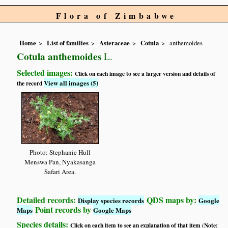
Flora of Zimbabwe
Home
List of families
Asteraceae
Cotula
anthemoides
Cotula anthemoides
L.
Selected images:
Click on each image to see a larger version and details of
View all images (5)
the record
Photo: Stephanie Hull
Menswa Pan, Nyakasanga
Safari Area.
Detailed records:
QDS maps by:
Display species records
Google
Point records by
Maps
Google Maps
Species details:
Click on each item to see an explanation of that item (Note: