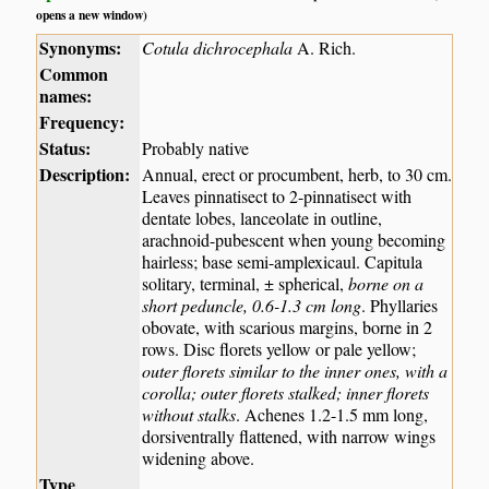
opens a new window)
Synonyms:
Cotula dichrocephala
A. Rich.
Common
names:
Frequency:
Status:
Probably native
Description:
Annual, erect or procumbent, herb, to 30 cm.
Leaves pinnatisect to 2-pinnatisect with
dentate lobes, lanceolate in outline,
arachnoid-pubescent when young becoming
hairless; base semi-amplexicaul. Capitula
solitary, terminal, ± spherical,
borne on a
short peduncle, 0.6-1.3 cm long
. Phyllaries
obovate, with scarious margins, borne in 2
rows. Disc florets yellow or pale yellow;
outer florets similar to the inner ones, with a
corolla; outer florets stalked; inner florets
without stalks
. Achenes 1.2-1.5 mm long,
dorsiventrally flattened, with narrow wings
widening above.
Type