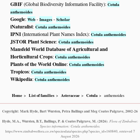
GBIF
(Global Biodiversity Information Facility):
Cotula
anthemoides
Google
:
-
-
Web
Images
Scholar
iNaturalist
:
Cotula anthemoides
IPNI
(International Plant Names Index):
Cotula anthemoides
JSTOR Plant Science
:
Cotula anthemoides
Mansfeld World Database of Agricultural and
Horticultural Crops
:
Cotula anthemoides
Plants of the World Online
:
Cotula anthemoides
Tropicos
:
Cotula anthemoides
Wikipedia
:
Cotula anthemoides
Home
List of families
Asteraceae
Cotula
anthemoides
Copyright: Mark Hyde, Bart Wursten, Petra Ballings and Meg Coates Palgrave, 2002-26
Hyde, M.A., Wursten, B.T., Ballings, P. & Coates Palgrave, M.
(2026)
.
Flora of Zimbabwe:
Species information: Cotula anthemoides.
https://www.zimbabweflora.co.zw/speciesdata/species.php?species_id=160840, retrieved 7
August 2026