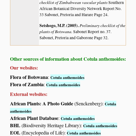
checklist of Zimbabwean vascular plants
Southern
African Botanical Diversity Network Report No.
33 Sabonet, Pretoria and Harare Page 24.
Setshogo, M.P. (2005)
.
Preliminary checklist of the
plants of Botswana.
Sabonet Report no. 37.
Sabonet, Pretoria and Gaborone Page 32.
Other sources of information about Cotula anthemoides:
Our websites:
Flora of Botswana
:
Cotula anthemoides
Flora of Zambia
:
Cotula anthemoides
External websites:
African Plants: A Photo Guide
(Senckenberg):
Cotula
anthemoides
African Plant Database
:
Cotula anthemoides
BHL
(Biodiversity Heritage Library):
Cotula anthemoides
EOL
(Encyclopedia of Life):
Cotula anthemoides