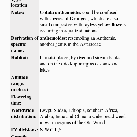
location:
Notes:
Cotula anthemoides
could be confused
Grangea
with species of
, which are also
small composites with rayless yellow flowers
occurring in aquatic situations.
Derivation of
anthemoides
: resembling an Anthemis,
specific
another genus in the Asteraceae
name:
Habitat:
In moist places; by river and stream banks
and on the dried-up margins of dams and
lakes.
Altitude
range:
(metres)
Flowering
time:
Worldwide
Egypt, Sudan, Ethiopia, southern Africa,
distribution:
Arabia, India and China; a widespread weed
in warm regions of the Old World
FZ divisions:
N,W,C,E,S
Growth