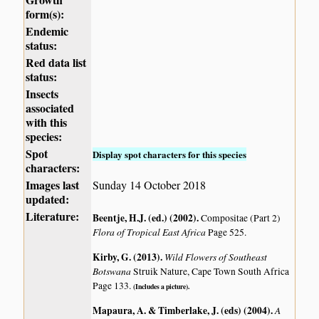
form(s):
Endemic
status:
Red data list
status:
Insects
associated
with this
species:
Spot
Display spot characters for this species
characters:
Images last
Sunday 14 October 2018
updated:
Literature:
Beentje, H.J. (ed.) (2002)
.
Compositae (Part 2)
Flora of Tropical East Africa
Page 525.
Kirby, G. (2013)
.
Wild Flowers of Southeast
Botswana
Struik Nature, Cape Town South Africa
Page 133.
(Includes a picture).
Mapaura, A. & Timberlake, J. (eds) (2004)
.
A