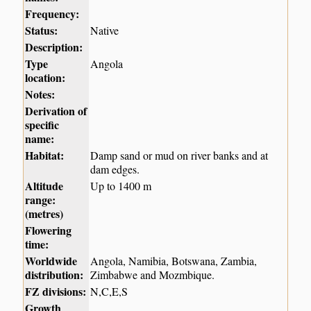
Frequency:
Status:
Native
Description:
Type
Angola
location:
Notes:
Derivation of
specific
name:
Habitat:
Damp sand or mud on river banks and at
dam edges.
Altitude
Up to 1400 m
range:
(metres)
Flowering
time:
Worldwide
Angola, Namibia, Botswana, Zambia,
distribution:
Zimbabwe and Mozmbique.
FZ divisions:
N,C,E,S
Growth