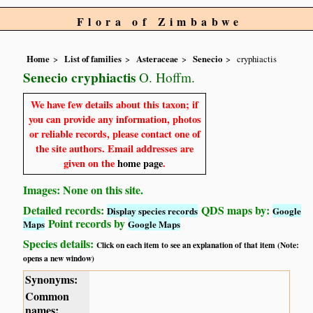
Flora of Zimbabwe
Home
List of families
Asteraceae
Senecio
cryphiactis
Senecio cryphiactis
O. Hoffm.
We have few details about this taxon; if
you can provide any information, photos
or reliable records, please contact one of
the site authors. Email addresses are
given on the
home page
.
Images: None on this site.
Detailed records:
QDS maps by:
Display species records
Google
Point records by
Maps
Google Maps
Species details:
Click on each item to see an explanation of that item (Note:
opens a new window)
Synonyms:
Common
names: