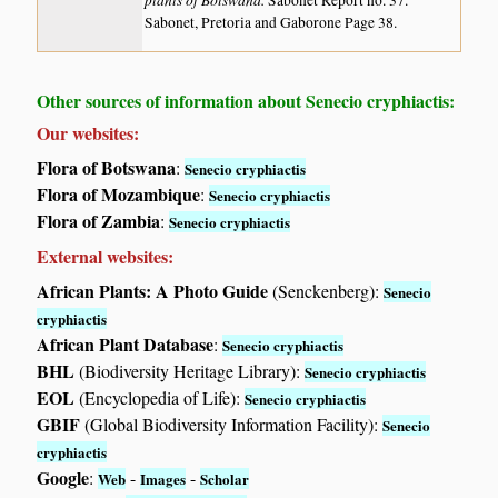
Sabonet Report no. 37.
Sabonet, Pretoria and Gaborone Page 38.
Other sources of information about Senecio cryphiactis:
Our websites:
Flora of Botswana
:
Senecio cryphiactis
Flora of Mozambique
:
Senecio cryphiactis
Flora of Zambia
:
Senecio cryphiactis
External websites:
African Plants: A Photo Guide
(Senckenberg):
Senecio
cryphiactis
African Plant Database
:
Senecio cryphiactis
BHL
(Biodiversity Heritage Library):
Senecio cryphiactis
EOL
(Encyclopedia of Life):
Senecio cryphiactis
GBIF
(Global Biodiversity Information Facility):
Senecio
cryphiactis
Google
:
-
-
Web
Images
Scholar