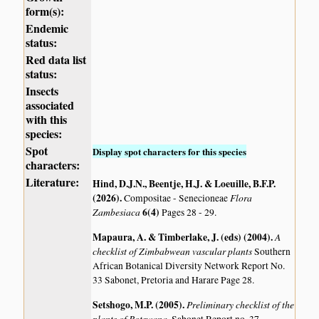
form(s):
Endemic
status:
Red data list
status:
Insects
associated
with this
species:
Spot
Display spot characters for this species
characters:
Literature:
Hind, D.J.N., Beentje, H.J. & Loeuille, B.F.P.
(2026)
.
Flora
Compositae - Senecioneae
Zambesiaca
6(4)
Pages 28 - 29.
Mapaura, A. & Timberlake, J. (eds) (2004)
.
A
checklist of Zimbabwean vascular plants
Southern
African Botanical Diversity Network Report No.
33 Sabonet, Pretoria and Harare Page 28.
Setshogo, M.P. (2005)
.
Preliminary checklist of the
plants of Botswana.