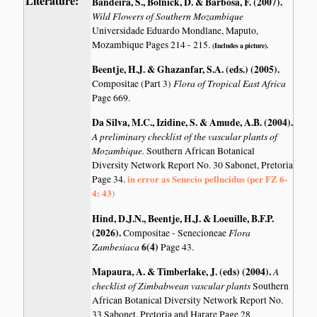
Literature:
Bandeira, S., Bolnick, D. & Barbosa, F. (2007)
.
Wild Flowers of Southern Mozambique
Universidade Eduardo Mondlane, Maputo,
Mozambique Pages 214 - 215.
(Includes a picture).
Beentje, H.J. & Ghazanfar, S.A. (eds.) (2005)
.
Flora of Tropical East Africa
Compositae (Part 3)
Page 669.
Da Silva, M.C., Izidine, S. & Amude, A.B. (2004)
.
A preliminary checklist of the vascular plants of
Mozambique.
Southern African Botanical
Diversity Network Report No. 30 Sabonet, Pretoria
in error as Senecio pellucidus (per FZ 6-
Page 34.
4: 43)
Hind, D.J.N., Beentje, H.J. & Loeuille, B.F.P.
(2026)
.
Flora
Compositae - Senecioneae
Zambesiaca
6(4)
Page 43.
Mapaura, A. & Timberlake, J. (eds) (2004)
.
A
checklist of Zimbabwean vascular plants
Southern
African Botanical Diversity Network Report No.
33 Sabonet, Pretoria and Harare Page 28.