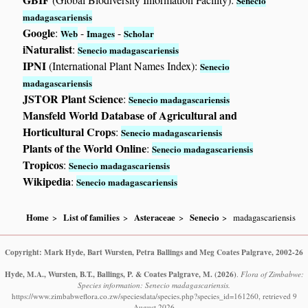
Senecio
madagascariensis
Google
:
-
-
Web
Images
Scholar
iNaturalist
:
Senecio madagascariensis
IPNI
(International Plant Names Index):
Senecio
madagascariensis
JSTOR Plant Science
:
Senecio madagascariensis
Mansfeld World Database of Agricultural and
Horticultural Crops
:
Senecio madagascariensis
Plants of the World Online
:
Senecio madagascariensis
Tropicos
:
Senecio madagascariensis
Wikipedia
:
Senecio madagascariensis
Home
List of families
Asteraceae
Senecio
madagascariensis
Copyright: Mark Hyde, Bart Wursten, Petra Ballings and Meg Coates Palgrave, 2002-26
Hyde, M.A., Wursten, B.T., Ballings, P. & Coates Palgrave, M.
(2026)
.
Flora of Zimbabwe:
Species information: Senecio madagascariensis.
https://www.zimbabweflora.co.zw/speciesdata/species.php?species_id=161260, retrieved 9
August 2026