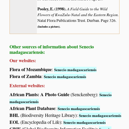
Pooley, E. (1998)
.
A Field Guide to the Wild
Flowers of KwaZulu-Natal and the Eastern Region.
Natal Flora Publications Trust. Durban. Page 326.
(Includes a picture).
Other sources of information about Senecio
madagascariensis:
Our websites:
Flora of Mozambique
:
Senecio madagascariensis
Flora of Zambia
:
Senecio madagascariensis
External websites:
African Plants: A Photo Guide
(Senckenberg):
Senecio
madagascariensis
African Plant Database
:
Senecio madagascariensis
BHL
(Biodiversity Heritage Library):
Senecio madagascariensis
EOL
(Encyclopedia of Life):
Senecio madagascariensis
GBIF
(Global Biodiversity Information Facility):