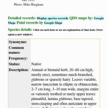
Photo: Mike Bingham
Detailed records:
QDS maps by:
Display species records
Google
Point records by
Maps
Google Maps
Species details:
Click on each item to see an explanation of that item (Note:
opens a new window)
Synonyms:
Common
names:
Frequency:
Status:
Native
Description:
Annual or biennial herb, 20–60 cm high,
mostly erect, sometimes much-branched,
glabrous or sparsely hairy. Leaves variable,
narrow-lanceolate to elliptic or oblanceolate,
2–7 cm long, 3–10 mm wide, margins entire
or variously toothed or rarely upper leaves
pinnatifid, lamina glabrous, base tapered,
stem-clasping and often auriculate in upper