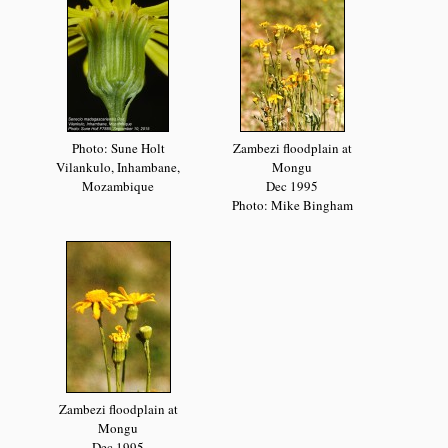
Photo: Sune Holt
Zambezi floodplain at
Vilankulo, Inhambane,
Mongu
Mozambique
Dec 1995
Photo: Mike Bingham
Zambezi floodplain at
Mongu
Dec 1995