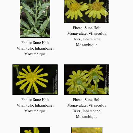
Photo: Sune Holt
Munavalate, Vilanculos
Distr., Inhambane,
Photo: Sune Holt
Mozambique
Vilankulo, Inhambane,
Mozambique
Photo: Sune Holt
Photo: Sune Holt
Vilankulo, Inhambane,
Munavalate, Vilanculos
Mozambique
Distr., Inhambane,
Mozambique