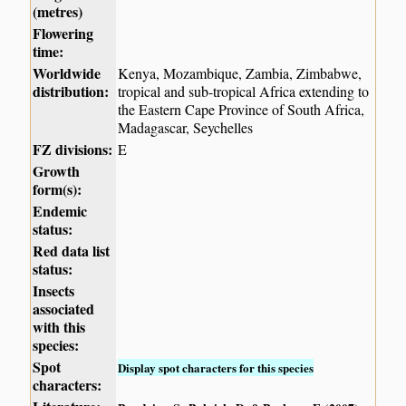
(metres)
Flowering
time:
Worldwide
Kenya, Mozambique, Zambia, Zimbabwe,
distribution:
tropical and sub-tropical Africa extending to
the Eastern Cape Province of South Africa,
Madagascar, Seychelles
FZ divisions:
E
Growth
form(s):
Endemic
status:
Red data list
status:
Insects
associated
with this
species:
Spot
Display spot characters for this species
characters: