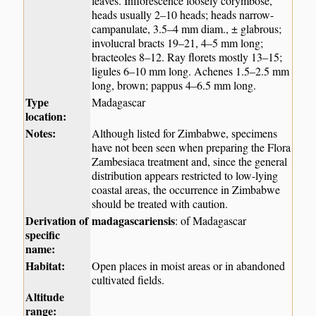
leaves. Inflorescence loosely corymbose,
heads usually 2–10 heads; heads narrow-
campanulate, 3.5–4 mm diam., ± glabrous;
involucral bracts 19–21, 4–5 mm long;
bracteoles 8–12. Ray florets mostly 13–15;
ligules 6–10 mm long. Achenes 1.5–2.5 mm
long, brown; pappus 4–6.5 mm long.
Type
Madagascar
location:
Notes:
Although listed for Zimbabwe, specimens
have not been seen when preparing the Flora
Zambesiaca treatment and, since the general
distribution appears restricted to low-lying
coastal areas, the occurrence in Zimbabwe
should be treated with caution.
Derivation of
madagascariensis
: of Madagascar
specific
name:
Habitat:
Open places in moist areas or in abandoned
cultivated fields.
Altitude
range: