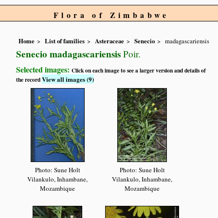
Flora of Zimbabwe
Home
List of families
Asteraceae
Senecio
madagascariensis
Senecio madagascariensis
Poir.
Selected images:
Click on each image to see a larger version and details of
View all images (9)
the record
Photo: Sune Holt
Photo: Sune Holt
Vilankulo, Inhambane,
Vilankulo, Inhambane,
Mozambique
Mozambique