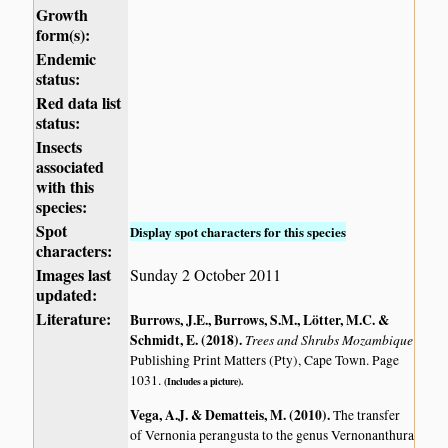
Growth
form(s):
Endemic
status:
Red data list
status:
Insects
associated
with this
species:
Spot
Display spot characters for this species
characters:
Images last
Sunday 2 October 2011
updated:
Literature:
Burrows, J.E., Burrows, S.M., Lötter, M.C. &
Schmidt, E. (2018)
.
Trees and Shrubs Mozambique
Publishing Print Matters (Pty), Cape Town. Page
1031.
(Includes a picture).
Vega, A.J. & Dematteis, M. (2010)
.
The transfer
of Vernonia perangusta to the genus Vernonanthura