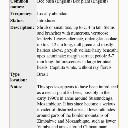
Common
Bee bush (English) Bee plant (English)
names:
Frequency:
Locally abundant
Status:
Introduced
Description:
Shrub or small tree, up to c. 4 m tall. Stems
and branches with numerous, verrucose
lenticels. Leaves alternate, oblong-lanceolate,
up to c. 12 cm long, dull green and mostly
hairless above, greyish stellate-hairy beneath;
apex acuminate; margin serrate; petiole 5-7
mm long. Inflorescences in large terminal
heads. Capitula white, without ray-florets.
Type
Brasil
location:
Notes:
This species appears to have been introduced
as a nectar plant for bees, possibly in the
early 1990's in areas around Sussundenga,
Mozambique. It has since become a serious
invader of disturbed areas at lower altitudes
around parts of the border mountains of
Zimbabwe and Mozambique, such as lower
Vumba and areas around Chimanimani.