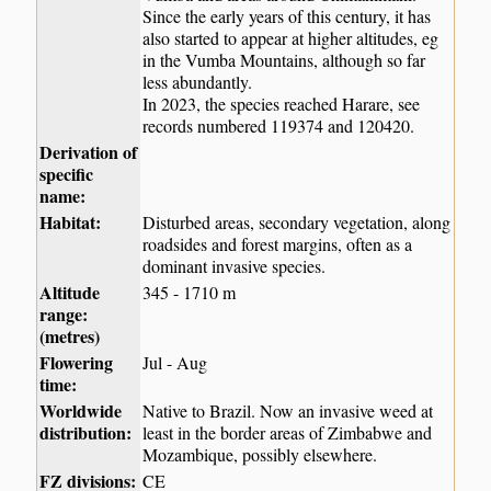
Since the early years of this century, it has
also started to appear at higher altitudes, eg
in the Vumba Mountains, although so far
less abundantly.
In 2023, the species reached Harare, see
records numbered 119374 and 120420.
Derivation of
specific
name:
Habitat:
Disturbed areas, secondary vegetation, along
roadsides and forest margins, often as a
dominant invasive species.
Altitude
345 - 1710 m
range:
(metres)
Flowering
Jul - Aug
time:
Worldwide
Native to Brazil. Now an invasive weed at
distribution:
least in the border areas of Zimbabwe and
Mozambique, possibly elsewhere.
FZ divisions:
CE