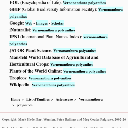
EOL
(Encyclopedia of Life):
Vernonanthura polyanthes
GBIF
(Global Biodiversity Information Facility):
Vernonanthura
polyanthes
Google
:
-
-
Web
Images
Scholar
iNaturalist
:
Vernonanthura polyanthes
IPNI
(International Plant Names Index):
Vernonanthura
polyanthes
JSTOR Plant Science
:
Vernonanthura polyanthes
Mansfeld World Database of Agricultural and
Horticultural Crops
:
Vernonanthura polyanthes
Plants of the World Online
:
Vernonanthura polyanthes
Tropicos
:
Vernonanthura polyanthes
Wikipedia
:
Vernonanthura polyanthes
Home
List of families
Asteraceae
Vernonanthura
polyanthes
Copyright: Mark Hyde, Bart Wursten, Petra Ballings and Meg Coates Palgrave, 2002-26