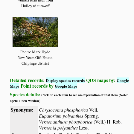
Vumba road near Tom
Hulley rd turn-off
Photo: Mark Hyde
New Years Gift Estate,
Chipinge district
Detailed records:
QDS maps by:
Display species records
Google
Point records by
Maps
Google Maps
Species details:
Click on each item to see an explanation of that item (Note:
opens a new window)
Synonyms:
Chrysocoma phosphorica
Vell.
Eupatorium polyanthes
Spreng.
Vernonanthura phosphorica
(Vell.) H. Rob.
Vernonia polyanthes
Less.