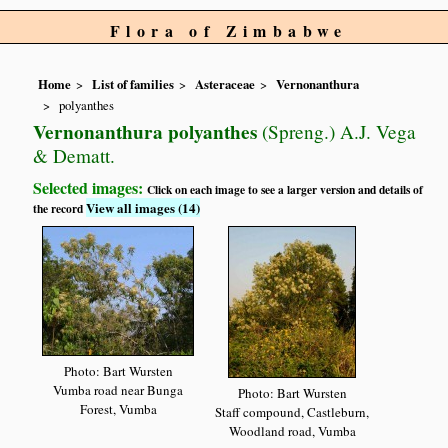
Flora of Zimbabwe
Home
List of families
Asteraceae
Vernonanthura
polyanthes
Vernonanthura polyanthes
(Spreng.) A.J. Vega
& Dematt.
Selected images:
Click on each image to see a larger version and details of
View all images (14)
the record
Photo: Bart Wursten
Vumba road near Bunga
Photo: Bart Wursten
Forest, Vumba
Staff compound, Castleburn,
Woodland road, Vumba