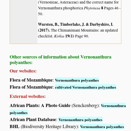
(Vernonieae, Asteraceae) and the correct name for
Phytotaxa
8
Vernonanthura phosphorica
Pages 46 -
50.
Wursten, B., Timberlake, J. & Darbyshire, I.
(2017)
.
The Chimanimani Mountains: an updated
Kirkia
19(1)
checklist.
Page 90.
Other sources of information about Vernonanthura
polyanthes:
Our websites:
Flora of Mozambique
:
Vernonanthura polyanthes
Flora of Mozambique
:
cultivated Vernonanthura polyanthes
External websites:
African Plants: A Photo Guide
(Senckenberg):
Vernonanthura
polyanthes
African Plant Database
:
Vernonanthura polyanthes
BHL
(Biodiversity Heritage Library):
Vernonanthura polyanthes