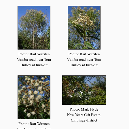
Photo: Bart Wursten
Photo: Bart Wursten
Vumba road near Tom
Vumba road near Tom
Hulley rd turn-off
Hulley rd turn-off
Photo: Mark Hyde
New Years Gift Estate,
Chipinge district
Photo: Bart Wursten