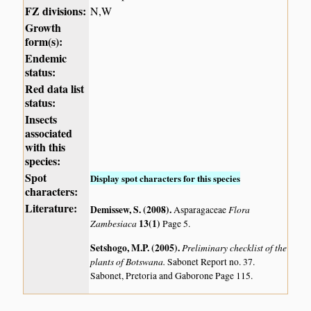
FZ divisions:
N,W
Growth
form(s):
Endemic
status:
Red data list
status:
Insects
associated
with this
species:
Spot
Display spot characters for this species
characters:
Literature:
Demissew, S. (2008)
.
Flora
Asparagaceae
Zambesiaca
13(1)
Page 5.
Setshogo, M.P. (2005)
.
Preliminary checklist of the
plants of Botswana.
Sabonet Report no. 37.
Sabonet, Pretoria and Gaborone Page 115.