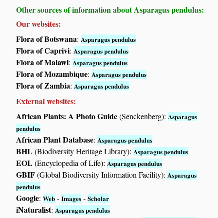
Other sources of information about Asparagus pendulus:
Our websites:
Flora of Botswana
:
Asparagus pendulus
Flora of Caprivi
:
Asparagus pendulus
Flora of Malawi
:
Asparagus pendulus
Flora of Mozambique
:
Asparagus pendulus
Flora of Zambia
:
Asparagus pendulus
External websites:
African Plants: A Photo Guide
(Senckenberg):
Asparagus
pendulus
African Plant Database
:
Asparagus pendulus
BHL
(Biodiversity Heritage Library):
Asparagus pendulus
EOL
(Encyclopedia of Life):
Asparagus pendulus
GBIF
(Global Biodiversity Information Facility):
Asparagus
pendulus
Google
:
-
-
Web
Images
Scholar
iNaturalist
:
Asparagus pendulus