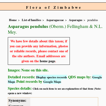
Flora of Zimbabwe
Home
List of families
Asparagaceae
Asparagus
pendulus
Asparagus pendulus
(Oberm.) Fellingham & N.L.
Mey.
We have few details about this taxon; if
you can provide any information, photos
or reliable records, please contact one of
the site authors. Email addresses are
given on the
home page
.
Images: None on this site.
Detailed records:
QDS maps by:
Display species records
Google
Point records by
Maps
Google Maps
Species details:
Click on each item to see an explanation of that item (Note:
opens a new window)
Synonyms:
Common