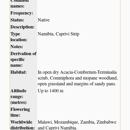
names:
Frequency:
Status:
Native
Description:
Type
Namibia, Caprivi Strip
location:
Notes:
Derivation of
specific
name:
Habitat:
In open dry Acacia-Combretum-Terminalia
scrub, Commiphora and mopane woodland,
open grassland and margins of sandy pans.
Altitude
Up to 1400 m
range:
(metres)
Flowering
time:
Worldwide
Malawi, Mozambique, Zambia, Zimbabwe
distribution:
and Caprivi Namibia.