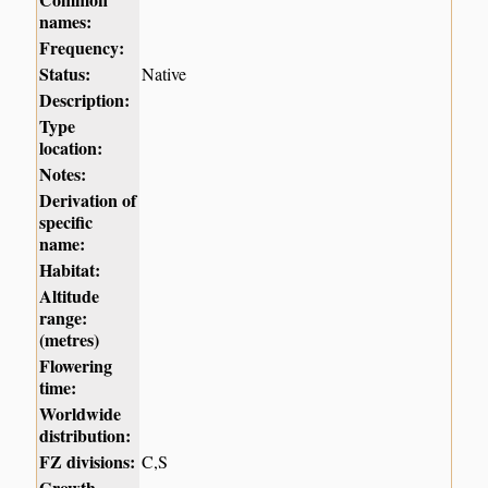
names:
Frequency:
Status:
Native
Description:
Type
location:
Notes:
Derivation of
specific
name:
Habitat:
Altitude
range:
(metres)
Flowering
time:
Worldwide
distribution:
FZ divisions:
C,S
Growth