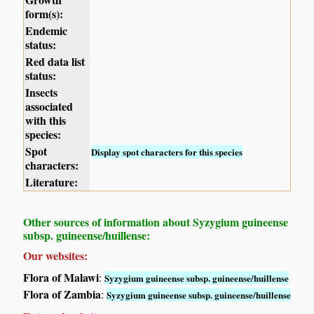
form(s):
Endemic
status:
Red data list
status:
Insects
associated
with this
species:
Spot
Display spot characters for this species
characters:
Literature:
Other sources of information about Syzygium guineense
subsp. guineense/huillense:
Our websites:
Flora of Malawi
:
Syzygium guineense subsp. guineense/huillense
Flora of Zambia
:
Syzygium guineense subsp. guineense/huillense