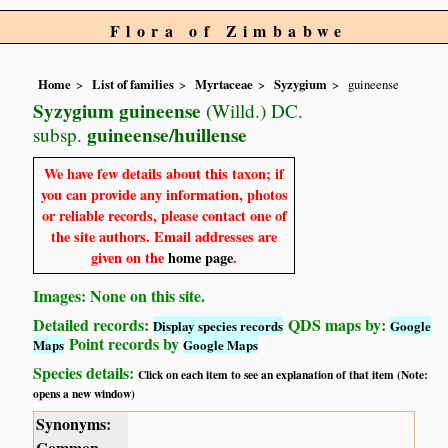
Flora of Zimbabwe
Home
List of families
Myrtaceae
Syzygium
guineense
Syzygium guineense
(Willd.) DC.
guineense/huillense
subsp.
We have few details about this taxon; if
you can provide any information, photos
or reliable records, please contact one of
the site authors. Email addresses are
given on the
home page
.
Images: None on this site.
Detailed records:
QDS maps by:
Display species records
Google
Point records by
Maps
Google Maps
Species details:
Click on each item to see an explanation of that item (Note:
opens a new window)
Synonyms:
Common