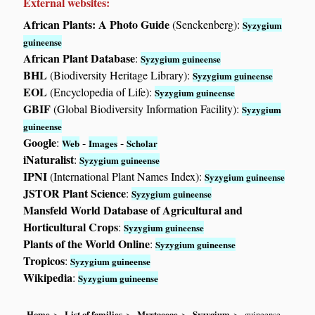
External websites:
African Plants: A Photo Guide
(Senckenberg):
Syzygium
guineense
African Plant Database
:
Syzygium guineense
BHL
(Biodiversity Heritage Library):
Syzygium guineense
EOL
(Encyclopedia of Life):
Syzygium guineense
GBIF
(Global Biodiversity Information Facility):
Syzygium
guineense
Google
:
-
-
Web
Images
Scholar
iNaturalist
:
Syzygium guineense
IPNI
(International Plant Names Index):
Syzygium guineense
JSTOR Plant Science
:
Syzygium guineense
Mansfeld World Database of Agricultural and
Horticultural Crops
:
Syzygium guineense
Plants of the World Online
:
Syzygium guineense
Tropicos
:
Syzygium guineense
Wikipedia
:
Syzygium guineense
Home
List of families
Myrtaceae
Syzygium
guineense