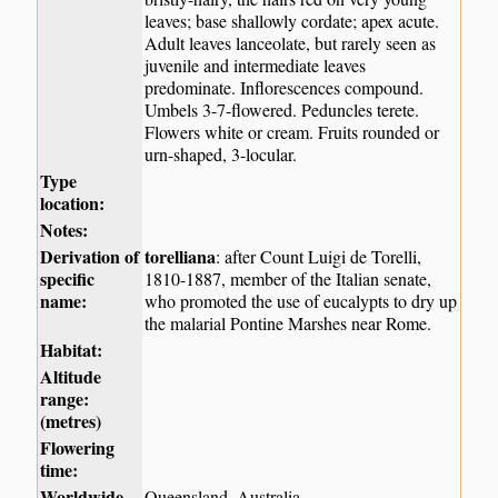
leaves; base shallowly cordate; apex acute.
Adult leaves lanceolate, but rarely seen as
juvenile and intermediate leaves
predominate. Inflorescences compound.
Umbels 3-7-flowered. Peduncles terete.
Flowers white or cream. Fruits rounded or
urn-shaped, 3-locular.
Type
location:
Notes:
Derivation of
torelliana
: after Count Luigi de Torelli,
specific
1810-1887, member of the Italian senate,
name:
who promoted the use of eucalypts to dry up
the malarial Pontine Marshes near Rome.
Habitat:
Altitude
range:
(metres)
Flowering
time:
Worldwide
Queensland, Australia.