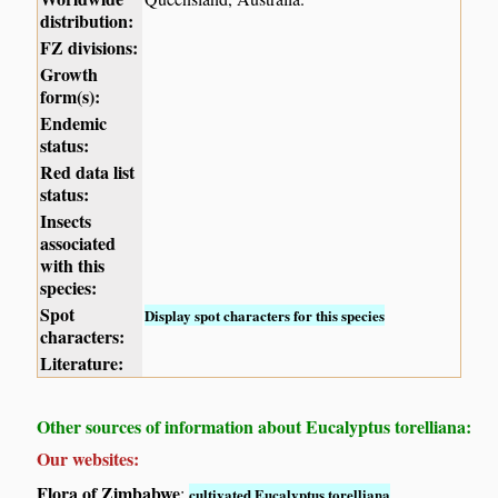
distribution:
FZ divisions:
Growth
form(s):
Endemic
status:
Red data list
status:
Insects
associated
with this
species:
Spot
Display spot characters for this species
characters:
Literature:
Other sources of information about Eucalyptus torelliana:
Our websites:
Flora of Zimbabwe
:
cultivated Eucalyptus torelliana