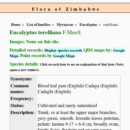
Flora of Zimbabwe
Home
List of families
Myrtaceae
Eucalyptus
torelliana
Eucalyptus torelliana
F.Muell.
Images: None on this site.
Detailed records:
QDS maps by:
Display species records
Google
Point records by
Maps
Google Maps
Species details:
Click on each item to see an explanation of that item (Note:
opens a new window)
Synonyms:
Common
Blood leaf gum (English) Cadaga (English)
names:
Cadaghi (English)
Frequency:
Status:
Cultivated and rarely naturalised
Description:
Trunk, or at least the upper major branches,
grey-green, smooth. Juvenile leaves petiolate,
peltate: lamina 9-17 × 6-8 cm, broadly ovate,
bristly-hairy, the hairs red on very young