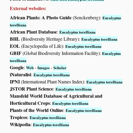
External websites:
African Plants: A Photo Guide
(Senckenberg):
Eucalyptus
torelliana
African Plant Database
:
Eucalyptus torelliana
BHL
(Biodiversity Heritage Library):
Eucalyptus torelliana
EOL
(Encyclopedia of Life):
Eucalyptus torelliana
GBIF
(Global Biodiversity Information Facility):
Eucalyptus
torelliana
Google
:
-
-
Web
Images
Scholar
iNaturalist
:
Eucalyptus torelliana
IPNI
(International Plant Names Index):
Eucalyptus torelliana
JSTOR Plant Science
:
Eucalyptus torelliana
Mansfeld World Database of Agricultural and
Horticultural Crops
:
Eucalyptus torelliana
Plants of the World Online
:
Eucalyptus torelliana
Tropicos
:
Eucalyptus torelliana
Wikipedia
:
Eucalyptus torelliana