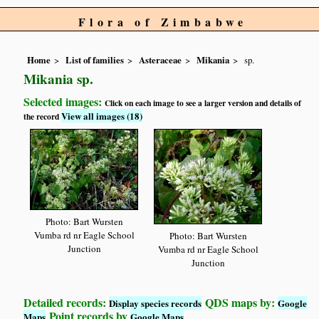
Flora of Zimbabwe
Home
List of families
Asteraceae
Mikania
sp.
Mikania sp.
Selected images:
Click on each image to see a larger version and details of
View all images (18)
the record
Photo: Bart Wursten
Vumba rd nr Eagle School
Photo: Bart Wursten
Junction
Vumba rd nr Eagle School
Junction
Detailed records:
QDS maps by:
Display species records
Google
Point records by
Maps
Google Maps