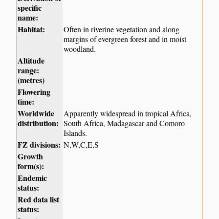
specific
name:
Habitat:
Often in riverine vegetation and along
margins of evergreen forest and in moist
woodland.
Altitude
range:
(metres)
Flowering
time:
Worldwide
Apparently widespread in tropical Africa,
distribution:
South Africa, Madagascar and Comoro
Islands.
FZ divisions:
N,W,C,E,S
Growth
form(s):
Endemic
status:
Red data list
status: