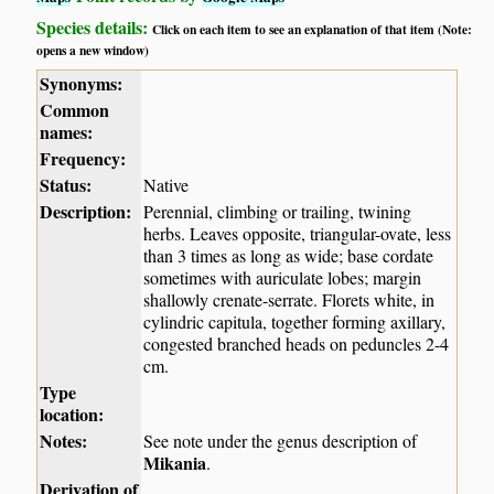
Species details:
Click on each item to see an explanation of that item (Note:
opens a new window)
Synonyms:
Common
names:
Frequency:
Status:
Native
Description:
Perennial, climbing or trailing, twining
herbs. Leaves opposite, triangular-ovate, less
than 3 times as long as wide; base cordate
sometimes with auriculate lobes; margin
shallowly crenate-serrate. Florets white, in
cylindric capitula, together forming axillary,
congested branched heads on peduncles 2-4
cm.
Type
location:
Notes:
See note under the genus description of
Mikania
.
Derivation of