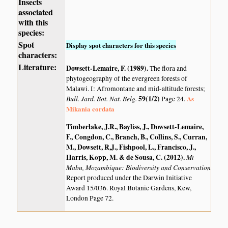
Insects
associated
with this
species:
Spot
Display spot characters for this species
characters:
Literature:
Dowsett-Lemaire, F. (1989)
.
The flora and
phytogeography of the evergreen forests of
Malawi. I: Afromontane and mid-altitude forests;
Bull. Jard. Bot. Nat. Belg.
59(1/2)
As
Page 24.
Mikania cordata
Timberlake, J.R., Bayliss, J., Dowsett-Lemaire,
F., Congdon, C., Branch, B., Collins, S., Curran,
M., Dowsett, R,J., Fishpool, L., Francisco, J.,
Harris, Kopp, M. & de Sousa, C. (2012)
.
Mt
Mabu, Mozambique: Biodiversity and Conservation
Report produced under the Darwin Initiative
Award 15/036. Royal Botanic Gardens, Kew,
London Page 72.