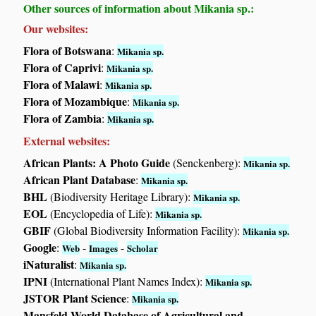
Other sources of information about Mikania sp.:
Our websites:
Flora of Botswana
:
Mikania sp.
Flora of Caprivi
:
Mikania sp.
Flora of Malawi
:
Mikania sp.
Flora of Mozambique
:
Mikania sp.
Flora of Zambia
:
Mikania sp.
External websites:
African Plants: A Photo Guide
(Senckenberg):
Mikania sp.
African Plant Database
:
Mikania sp.
BHL
(Biodiversity Heritage Library):
Mikania sp.
EOL
(Encyclopedia of Life):
Mikania sp.
GBIF
(Global Biodiversity Information Facility):
Mikania sp.
Google
:
-
-
Web
Images
Scholar
iNaturalist
:
Mikania sp.
IPNI
(International Plant Names Index):
Mikania sp.
JSTOR Plant Science
:
Mikania sp.
Mansfeld World Database of Agricultural and