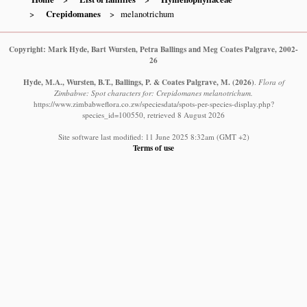
Crepidomanes
melanotrichum
Copyright: Mark Hyde, Bart Wursten, Petra Ballings and Meg Coates Palgrave, 2002-
26
Hyde, M.A., Wursten, B.T., Ballings, P. & Coates Palgrave, M.
(2026)
.
Flora of
Zimbabwe: Spot characters for: Crepidomanes melanotrichum.
https://www.zimbabweflora.co.zw/speciesdata/spots-per-species-display.php?
species_id=100550, retrieved 8 August 2026
Site software last modified: 11 June 2025 8:32am (GMT +2)
Terms of use