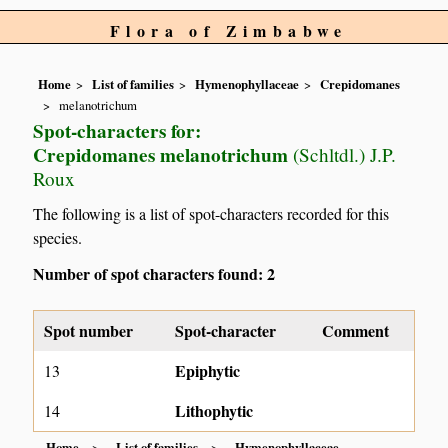
Flora of Zimbabwe
Home
List of families
Hymenophyllaceae
Crepidomanes
melanotrichum
Spot-characters for:
Crepidomanes melanotrichum
(Schltdl.) J.P.
Roux
The following is a list of spot-characters recorded for this
species.
Number of spot characters found: 2
Spot number
Spot-character
Comment
Epiphytic
13
Lithophytic
14
Home
List of families
Hymenophyllaceae