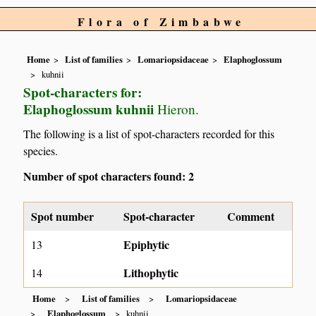
Flora of Zimbabwe
Home
List of families
Lomariopsidaceae
Elaphoglossum
kuhnii
Spot-characters for:
Elaphoglossum kuhnii
Hieron.
The following is a list of spot-characters recorded for this
species.
Number of spot characters found: 2
Spot number
Spot-character
Comment
Epiphytic
13
Lithophytic
14
Home
List of families
Lomariopsidaceae
Elaphoglossum
kuhnii