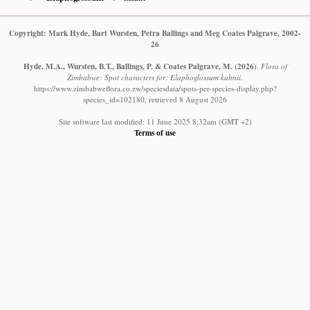
Copyright: Mark Hyde, Bart Wursten, Petra Ballings and Meg Coates Palgrave, 2002-
26
Hyde, M.A., Wursten, B.T., Ballings, P. & Coates Palgrave, M.
(2026)
.
Flora of
Zimbabwe: Spot characters for: Elaphoglossum kuhnii.
https://www.zimbabweflora.co.zw/speciesdata/spots-per-species-display.php?
species_id=102180, retrieved 8 August 2026
Site software last modified: 11 June 2025 8:32am (GMT +2)
Terms of use