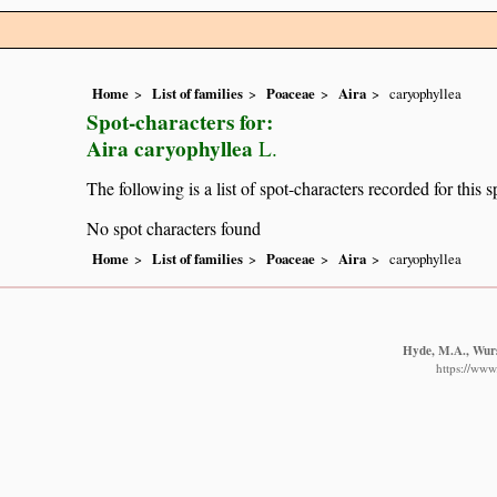
Home
List of families
Poaceae
Aira
caryophyllea
Spot-characters for:
Aira caryophyllea
L.
The following is a list of spot-characters recorded for this s
No spot characters found
Home
List of families
Poaceae
Aira
caryophyllea
Hyde, M.A., Wurst
https://www