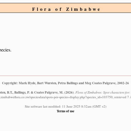
Flora of Zimbabwe
pecies.
Copyright: Mark Hyde, Bart Wursten, Petra Ballings and Meg Coates Palgrave, 2002-26
en, B.T., Ballings, P. & Coates Palgrave, M.
(2026)
.
Flora of Zimbabwe: Spot characters for: 
.zimbabweflora.co.zw/speciesdata/spots-per-species-display.php?species_id=103750, retrieved 7
Site software last modified: 11 June 2025 8:32am (GMT +2)
Terms of use