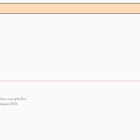
Aira caryophyllea.
 August 2026