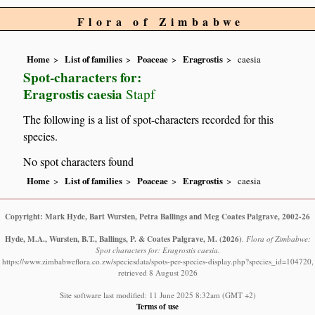
Flora of Zimbabwe
Home
List of families
Poaceae
Eragrostis
caesia
Spot-characters for:
Eragrostis caesia
Stapf
The following is a list of spot-characters recorded for this
species.
No spot characters found
Home
List of families
Poaceae
Eragrostis
caesia
Copyright: Mark Hyde, Bart Wursten, Petra Ballings and Meg Coates Palgrave, 2002-26
Hyde, M.A., Wursten, B.T., Ballings, P. & Coates Palgrave, M.
(2026)
.
Flora of Zimbabwe:
Spot characters for: Eragrostis caesia.
https://www.zimbabweflora.co.zw/speciesdata/spots-per-species-display.php?species_id=104720,
retrieved 8 August 2026
Site software last modified: 11 June 2025 8:32am (GMT +2)
Terms of use