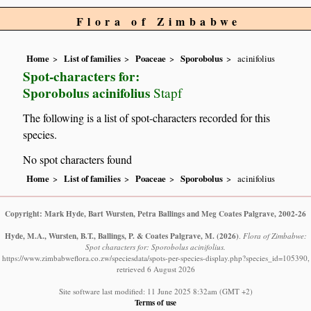
Flora of Zimbabwe
Home
List of families
Poaceae
Sporobolus
acinifolius
Spot-characters for:
Sporobolus acinifolius
Stapf
The following is a list of spot-characters recorded for this
species.
No spot characters found
Home
List of families
Poaceae
Sporobolus
acinifolius
Copyright: Mark Hyde, Bart Wursten, Petra Ballings and Meg Coates Palgrave, 2002-26
Hyde, M.A., Wursten, B.T., Ballings, P. & Coates Palgrave, M.
(2026)
.
Flora of Zimbabwe:
Spot characters for: Sporobolus acinifolius.
https://www.zimbabweflora.co.zw/speciesdata/spots-per-species-display.php?species_id=105390,
retrieved 6 August 2026
Site software last modified: 11 June 2025 8:32am (GMT +2)
Terms of use