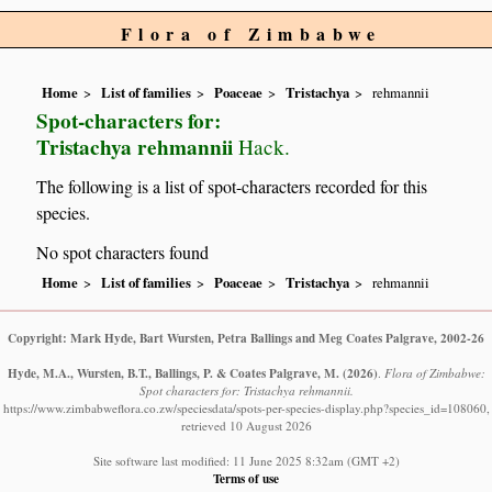
Flora of Zimbabwe
Home
List of families
Poaceae
Tristachya
rehmannii
Spot-characters for:
Tristachya rehmannii
Hack.
The following is a list of spot-characters recorded for this
species.
No spot characters found
Home
List of families
Poaceae
Tristachya
rehmannii
Copyright: Mark Hyde, Bart Wursten, Petra Ballings and Meg Coates Palgrave, 2002-26
Hyde, M.A., Wursten, B.T., Ballings, P. & Coates Palgrave, M.
(2026)
.
Flora of Zimbabwe:
Spot characters for: Tristachya rehmannii.
https://www.zimbabweflora.co.zw/speciesdata/spots-per-species-display.php?species_id=108060,
retrieved 10 August 2026
Site software last modified: 11 June 2025 8:32am (GMT +2)
Terms of use