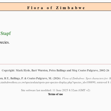
Flora of Zimbabwe
 Stapf
pecies.
Copyright: Mark Hyde, Bart Wursten, Petra Ballings and Meg Coates Palgrave, 2002-26
n, B.T., Ballings, P. & Coates Palgrave, M.
(2026)
.
Flora of Zimbabwe: Spot characters for: H
.zimbabweflora.co.zw/speciesdata/spots-per-species-display.php?species_id=108890, retrieved 8
Site software last modified: 11 June 2025 8:32am (GMT +2)
Terms of use