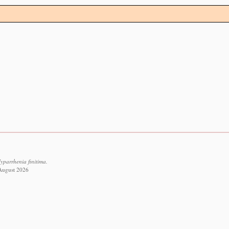
yparrhenia finitima.
 August 2026