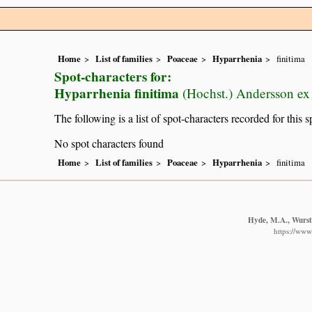
Home
List of families
Poaceae
Hyparrhenia
finitima
Spot-characters for:
Hyparrhenia finitima
(Hochst.) Andersson ex
The following is a list of spot-characters recorded for this s
No spot characters found
Home
List of families
Poaceae
Hyparrhenia
finitima
Hyde, M.A., Wurste
https://www