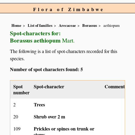
Flora of Zimbabwe
Home
List of families
Arecaceae
Borassus
aethiopum
Spot-characters for:
Borassus aethiopum
Mart.
The following is a list of spot-characters recorded for this
species.
Number of spot characters found: 5
Spot
Spot-character
Comment
number
Trees
2
Shrub over 2 m
20
Prickles or spines on trunk or
109
stems