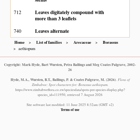
Leaves digitately compound with
712
more than 3 leaflets
Leaves alternate
740
Home
List of families
Arecaceae
Borassus
aethiopum
Copyright: Mark Hyde, Bart Wursten, Petra Ballings and Meg Coates Palgrave, 2002-
26
Hyde, M.A., Wursten, B.T., Ballings, P. & Coates Palgrave, M.
(2026)
.
Flora of
Zimbabwe: Spot characters for: Borassus aethiopum.
https://www.zimbabweflora.co.zw/speciesdata/spots-per-species-display.php?
species_id=111950, retrieved 7 August 2026
Site software last modified: 11 June 2025 8:32am (GMT +2)
Terms of use