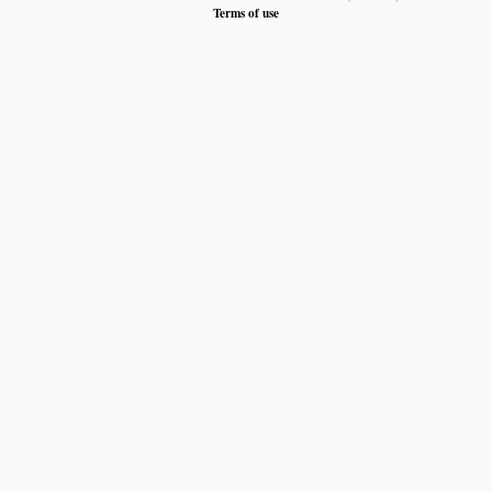
Terms of use