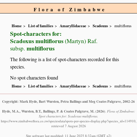
Flora of Zimbabwe
Home
List of families
Amaryllidaceae
Scadoxus
multiflorus
Spot-characters for:
Scadoxus multiflorus
(Martyn) Raf.
multiflorus
subsp.
The following is a list of spot-characters recorded for this
species.
No spot characters found
Home
List of families
Amaryllidaceae
Scadoxus
multiflorus
Copyright: Mark Hyde, Bart Wursten, Petra Ballings and Meg Coates Palgrave, 2002-26
Hyde, M.A., Wursten, B.T., Ballings, P. & Coates Palgrave, M.
(2026)
.
Flora of Zimbabwe:
Spot characters for: Scadoxus multiflorus.
https://www.zimbabweflora.co.zw/speciesdata/spots-per-species-display.php?species_id=114910,
retrieved 7 August 2026
Site software last modified: 11 June 2025 8:32am (GMT +2)