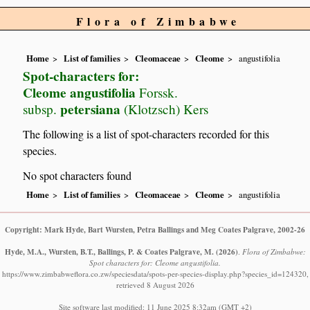
Flora of Zimbabwe
Home
List of families
Cleomaceae
Cleome
angustifolia
Spot-characters for:
Cleome angustifolia
Forssk.
petersiana
subsp.
(Klotzsch) Kers
The following is a list of spot-characters recorded for this
species.
No spot characters found
Home
List of families
Cleomaceae
Cleome
angustifolia
Copyright: Mark Hyde, Bart Wursten, Petra Ballings and Meg Coates Palgrave, 2002-26
Hyde, M.A., Wursten, B.T., Ballings, P. & Coates Palgrave, M.
(2026)
.
Flora of Zimbabwe:
Spot characters for: Cleome angustifolia.
https://www.zimbabweflora.co.zw/speciesdata/spots-per-species-display.php?species_id=124320,
retrieved 8 August 2026
Site software last modified: 11 June 2025 8:32am (GMT +2)