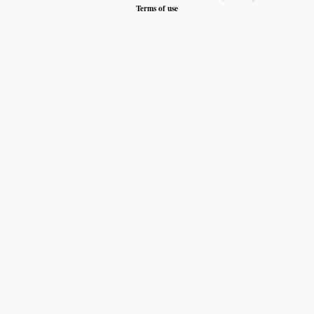
Terms of use