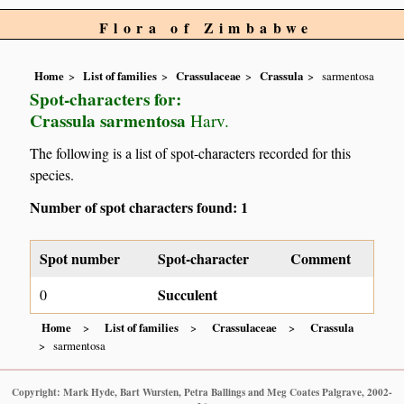
Flora of Zimbabwe
Home
List of families
Crassulaceae
Crassula
sarmentosa
Spot-characters for:
Crassula sarmentosa
Harv.
The following is a list of spot-characters recorded for this
species.
Number of spot characters found: 1
Spot number
Spot-character
Comment
Succulent
0
Home
List of families
Crassulaceae
Crassula
sarmentosa
Copyright: Mark Hyde, Bart Wursten, Petra Ballings and Meg Coates Palgrave, 2002-