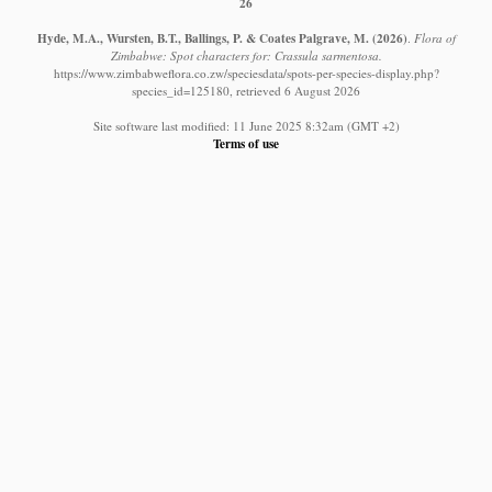
26
Hyde, M.A., Wursten, B.T., Ballings, P. & Coates Palgrave, M.
(2026)
.
Flora of
Zimbabwe: Spot characters for: Crassula sarmentosa.
https://www.zimbabweflora.co.zw/speciesdata/spots-per-species-display.php?
species_id=125180, retrieved 6 August 2026
Site software last modified: 11 June 2025 8:32am (GMT +2)
Terms of use