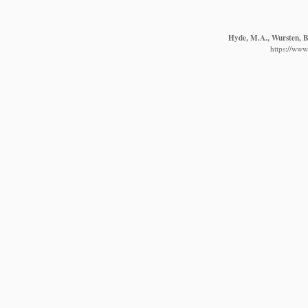
Hyde, M.A., Wursten, B.
https://www