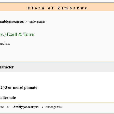
Flora of Zimbabwe
Amblygonocarpus
andongensis
v.) Exell & Torre
pecies.
haracter
 2(-3 or more) pinnate
 alternate
eae
Amblygonocarpus
andongensis