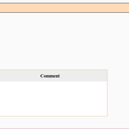
Comment