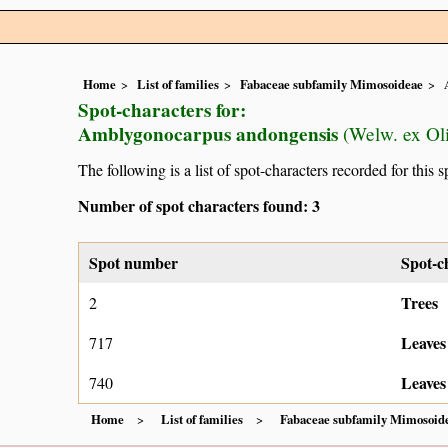
Home
List of families
Fabaceae subfamily Mimosoideae
Spot-characters for:
Amblygonocarpus andongensis
(Welw. ex Oli
The following is a list of spot-characters recorded for this s
Number of spot characters found: 3
Spot number
Spot-c
Trees
2
Leaves
717
Leaves
740
Home
List of families
Fabaceae subfamily Mimosoid