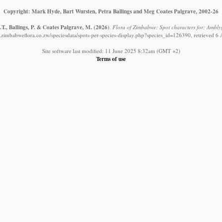
Copyright: Mark Hyde, Bart Wursten, Petra Ballings and Meg Coates Palgrave, 2002-26
T., Ballings, P. & Coates Palgrave, M.
(2026)
.
Flora of Zimbabwe: Spot characters for: Ambl
.zimbabweflora.co.zw/speciesdata/spots-per-species-display.php?species_id=126390, retrieved 6
Site software last modified: 11 June 2025 8:32am (GMT +2)
Terms of use