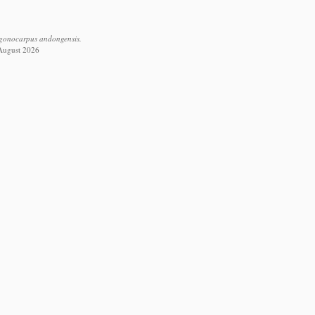
ygonocarpus andongensis.
 August 2026