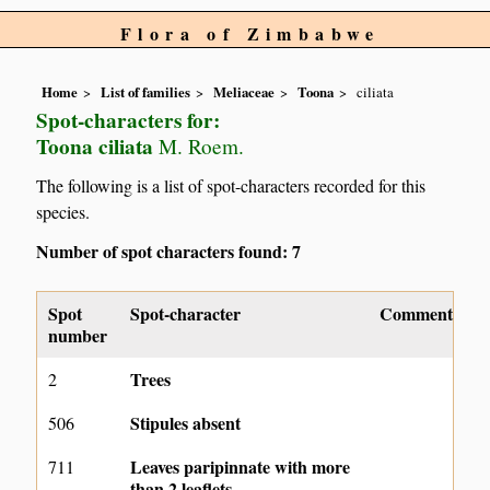
Flora of Zimbabwe
Home
List of families
Meliaceae
Toona
ciliata
Spot-characters for:
Toona ciliata
M. Roem.
The following is a list of spot-characters recorded for this
species.
Number of spot characters found: 7
Spot
Spot-character
Comment
number
Trees
2
Stipules absent
506
Leaves paripinnate with more
711
than 2 leaflets