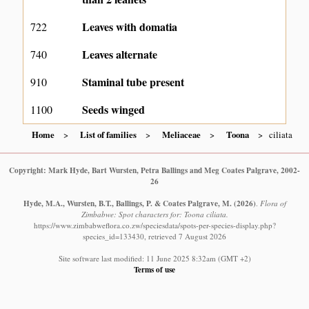
Leaves with domatia
722
Leaves alternate
740
Staminal tube present
910
Seeds winged
1100
Home
List of families
Meliaceae
Toona
ciliata
Copyright: Mark Hyde, Bart Wursten, Petra Ballings and Meg Coates Palgrave, 2002-
26
Hyde, M.A., Wursten, B.T., Ballings, P. & Coates Palgrave, M.
(2026)
.
Flora of
Zimbabwe: Spot characters for: Toona ciliata.
https://www.zimbabweflora.co.zw/speciesdata/spots-per-species-display.php?
species_id=133430, retrieved 7 August 2026
Site software last modified: 11 June 2025 8:32am (GMT +2)
Terms of use