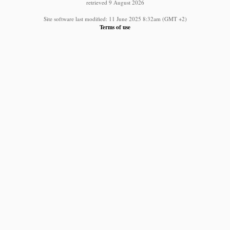
retrieved 9 August 2026
Site software last modified: 11 June 2025 8:32am (GMT +2)
Terms of use