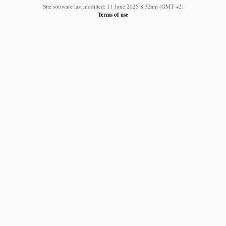
Site software last modified: 11 June 2025 8:32am (GMT +2)
Terms of use