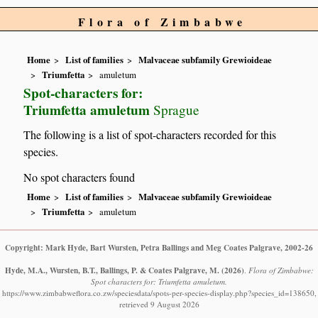
Flora of Zimbabwe
Home
List of families
Malvaceae subfamily Grewioideae
Triumfetta
amuletum
Spot-characters for:
Triumfetta amuletum
Sprague
The following is a list of spot-characters recorded for this
species.
No spot characters found
Home
List of families
Malvaceae subfamily Grewioideae
Triumfetta
amuletum
Copyright: Mark Hyde, Bart Wursten, Petra Ballings and Meg Coates Palgrave, 2002-26
Hyde, M.A., Wursten, B.T., Ballings, P. & Coates Palgrave, M.
(2026)
.
Flora of Zimbabwe:
Spot characters for: Triumfetta amuletum.
https://www.zimbabweflora.co.zw/speciesdata/spots-per-species-display.php?species_id=138650,
retrieved 9 August 2026