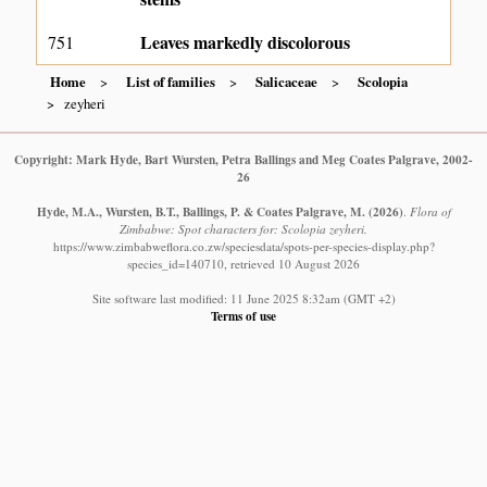
Leaves markedly discolorous
751
Home
List of families
Salicaceae
Scolopia
zeyheri
Copyright: Mark Hyde, Bart Wursten, Petra Ballings and Meg Coates Palgrave, 2002-
26
Hyde, M.A., Wursten, B.T., Ballings, P. & Coates Palgrave, M.
(2026)
.
Flora of
Zimbabwe: Spot characters for: Scolopia zeyheri.
https://www.zimbabweflora.co.zw/speciesdata/spots-per-species-display.php?
species_id=140710, retrieved 10 August 2026
Site software last modified: 11 June 2025 8:32am (GMT +2)
Terms of use