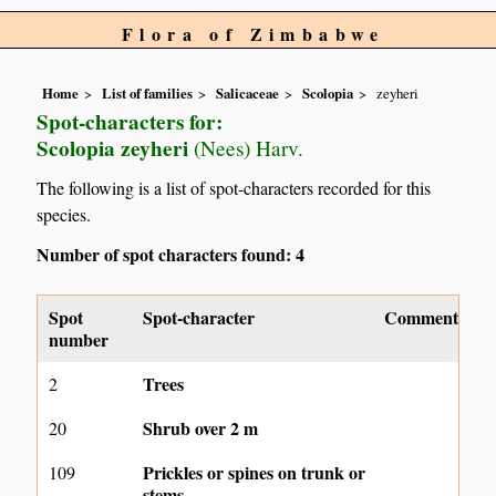
Flora of Zimbabwe
Home
List of families
Salicaceae
Scolopia
zeyheri
Spot-characters for:
Scolopia zeyheri
(Nees) Harv.
The following is a list of spot-characters recorded for this
species.
Number of spot characters found: 4
Spot
Spot-character
Comment
number
Trees
2
Shrub over 2 m
20
Prickles or spines on trunk or
109
stems