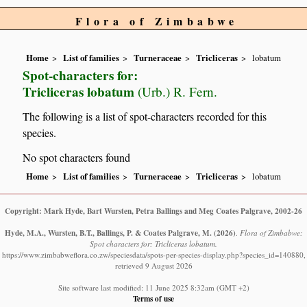
Flora of Zimbabwe
Home
List of families
Turneraceae
Tricliceras
lobatum
Spot-characters for:
Tricliceras lobatum
(Urb.) R. Fern.
The following is a list of spot-characters recorded for this
species.
No spot characters found
Home
List of families
Turneraceae
Tricliceras
lobatum
Copyright: Mark Hyde, Bart Wursten, Petra Ballings and Meg Coates Palgrave, 2002-26
Hyde, M.A., Wursten, B.T., Ballings, P. & Coates Palgrave, M.
(2026)
.
Flora of Zimbabwe:
Spot characters for: Tricliceras lobatum.
https://www.zimbabweflora.co.zw/speciesdata/spots-per-species-display.php?species_id=140880,
retrieved 9 August 2026
Site software last modified: 11 June 2025 8:32am (GMT +2)
Terms of use