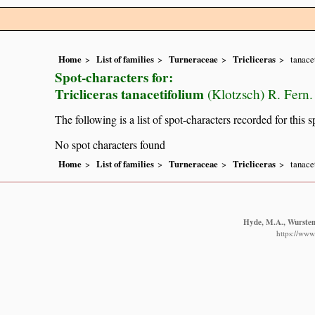
Home
List of families
Turneraceae
Tricliceras
tanace
Spot-characters for:
Tricliceras tanacetifolium
(Klotzsch) R. Fern.
The following is a list of spot-characters recorded for this s
No spot characters found
Home
List of families
Turneraceae
Tricliceras
tanace
Hyde, M.A., Wursten,
https://www