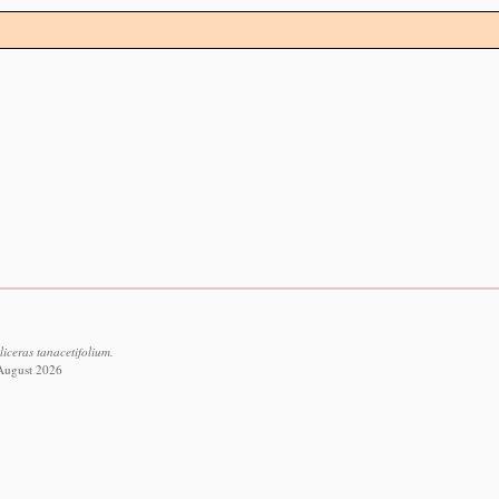
liceras tanacetifolium.
 August 2026