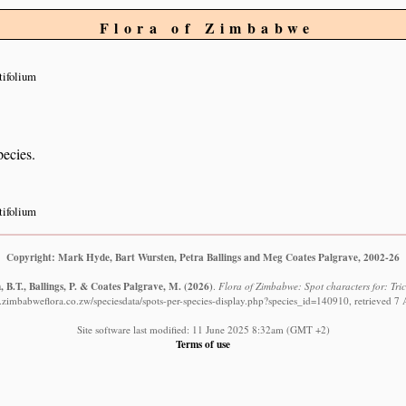
Flora of Zimbabwe
tifolium
pecies.
tifolium
Copyright: Mark Hyde, Bart Wursten, Petra Ballings and Meg Coates Palgrave, 2002-26
 B.T., Ballings, P. & Coates Palgrave, M.
(2026)
.
Flora of Zimbabwe: Spot characters for: Tric
.zimbabweflora.co.zw/speciesdata/spots-per-species-display.php?species_id=140910, retrieved 7
Site software last modified: 11 June 2025 8:32am (GMT +2)
Terms of use