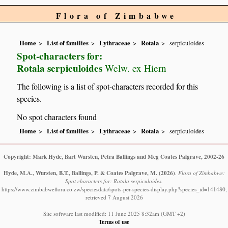
Flora of Zimbabwe
Home
List of families
Lythraceae
Rotala
serpiculoides
Spot-characters for:
Rotala serpiculoides
Welw. ex Hiern
The following is a list of spot-characters recorded for this
species.
No spot characters found
Home
List of families
Lythraceae
Rotala
serpiculoides
Copyright: Mark Hyde, Bart Wursten, Petra Ballings and Meg Coates Palgrave, 2002-26
Hyde, M.A., Wursten, B.T., Ballings, P. & Coates Palgrave, M.
(2026)
.
Flora of Zimbabwe:
Spot characters for: Rotala serpiculoides.
https://www.zimbabweflora.co.zw/speciesdata/spots-per-species-display.php?species_id=141480,
retrieved 7 August 2026
Site software last modified: 11 June 2025 8:32am (GMT +2)
Terms of use