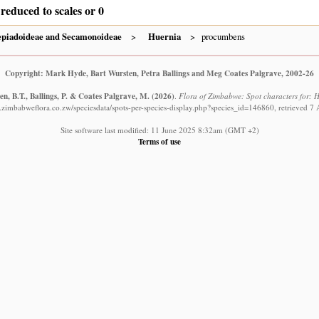
reduced to scales or 0
epiadoideae and Secamonoideae
Huernia
procumbens
Copyright: Mark Hyde, Bart Wursten, Petra Ballings and Meg Coates Palgrave, 2002-26
n, B.T., Ballings, P. & Coates Palgrave, M.
(2026)
.
Flora of Zimbabwe: Spot characters for: 
.zimbabweflora.co.zw/speciesdata/spots-per-species-display.php?species_id=146860, retrieved 7
Site software last modified: 11 June 2025 8:32am (GMT +2)
Terms of use