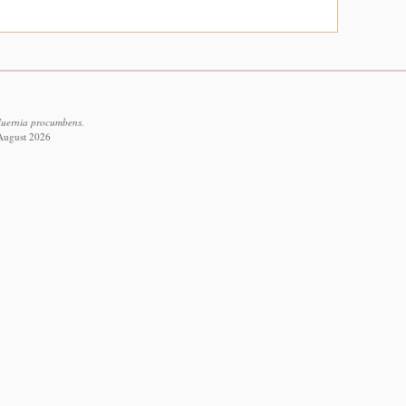
Huernia procumbens.
 August 2026