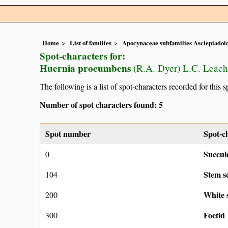
Home
List of families
Apocynaceae subfamilies Asclepiado
Spot-characters for:
Huernia procumbens
(R.A. Dyer) L.C. Leach
The following is a list of spot-characters recorded for this s
Number of spot characters found: 5
Spot number
Spot-c
Succul
0
Stem s
104
White 
200
Foetid
300