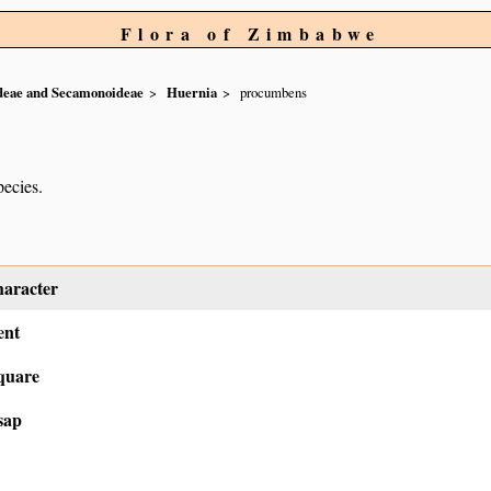
Flora of Zimbabwe
ideae and Secamonoideae
Huernia
procumbens
pecies.
haracter
ent
quare
sap