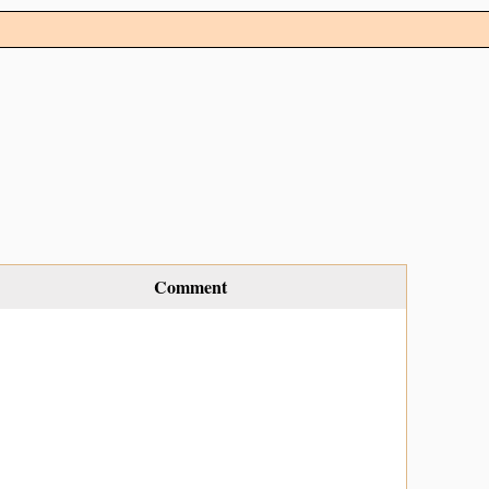
Comment