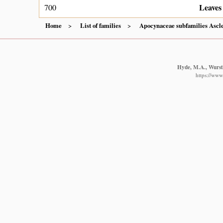
Leaves 
700
Home
List of families
Apocynaceae subfamilies Ascl
Hyde, M.A., Wurste
https://www