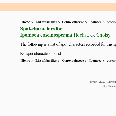
Home
List of families
Convolvulaceae
Ipomoea
cosci
Spot-characters for:
Ipomoea coscinosperma
Hochst. ex Choisy
The following is a list of spot-characters recorded for this s
No spot characters found
Home
List of families
Convolvulaceae
Ipomoea
cosci
Hyde, M.A., Wursten,
https://www