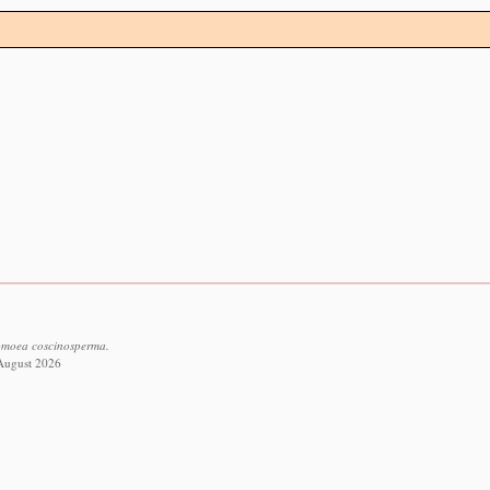
pomoea coscinosperma.
 August 2026