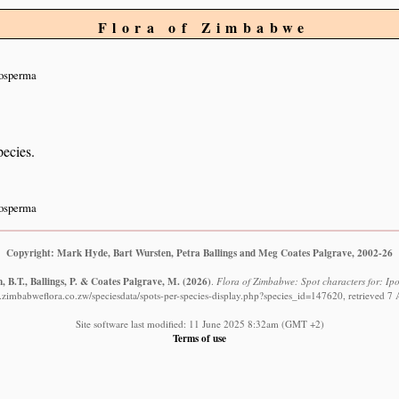
Flora of Zimbabwe
nosperma
pecies.
nosperma
Copyright: Mark Hyde, Bart Wursten, Petra Ballings and Meg Coates Palgrave, 2002-26
 B.T., Ballings, P. & Coates Palgrave, M.
(2026)
.
Flora of Zimbabwe: Spot characters for: I
.zimbabweflora.co.zw/speciesdata/spots-per-species-display.php?species_id=147620, retrieved 7
Site software last modified: 11 June 2025 8:32am (GMT +2)
Terms of use