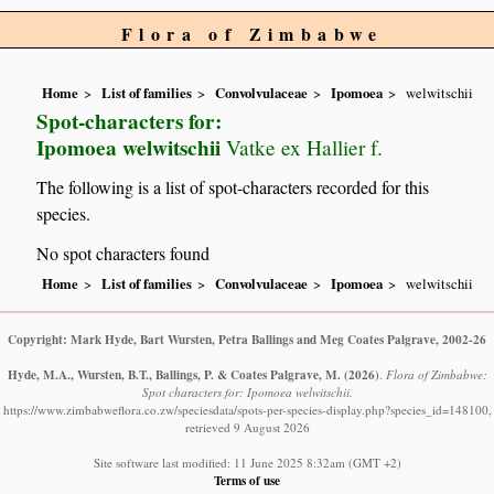
Flora of Zimbabwe
Home
List of families
Convolvulaceae
Ipomoea
welwitschii
Spot-characters for:
Ipomoea welwitschii
Vatke ex Hallier f.
The following is a list of spot-characters recorded for this
species.
No spot characters found
Home
List of families
Convolvulaceae
Ipomoea
welwitschii
Copyright: Mark Hyde, Bart Wursten, Petra Ballings and Meg Coates Palgrave, 2002-26
Hyde, M.A., Wursten, B.T., Ballings, P. & Coates Palgrave, M.
(2026)
.
Flora of Zimbabwe:
Spot characters for: Ipomoea welwitschii.
https://www.zimbabweflora.co.zw/speciesdata/spots-per-species-display.php?species_id=148100,
retrieved 9 August 2026
Site software last modified: 11 June 2025 8:32am (GMT +2)
Terms of use