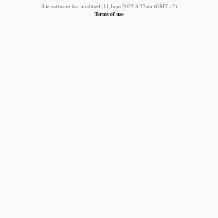
Site software last modified: 11 June 2025 8:32am (GMT +2)
Terms of use