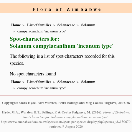
Flora of Zimbabwe
Home
List of families
Solanaceae
Solanum
campylacanthum 'incanum type'
Spot-characters for:
Solanum campylacanthum 'incanum type'
The following is a list of spot-characters recorded for this
species.
No spot characters found
Home
List of families
Solanaceae
Solanum
campylacanthum 'incanum type'
Copyright: Mark Hyde, Bart Wursten, Petra Ballings and Meg Coates Palgrave, 2002-26
Hyde, M.A., Wursten, B.T., Ballings, P. & Coates Palgrave, M.
(2026)
.
Flora of Zimbabwe:
Spot characters for: Solanum campylacanthum 'incanum type'.
https://www.zimbabweflora.co.zw/speciesdata/spots-per-species-display.php?species_id=150670,
retrieved 9 August 2026