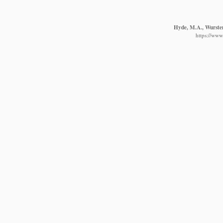
Hyde, M.A., Wursten,
https://www