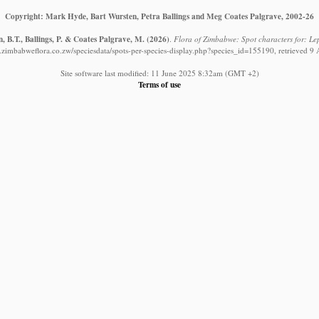
Copyright: Mark Hyde, Bart Wursten, Petra Ballings and Meg Coates Palgrave, 2002-26
 B.T., Ballings, P. & Coates Palgrave, M.
(2026)
.
Flora of Zimbabwe: Spot characters for: Lep
.zimbabweflora.co.zw/speciesdata/spots-per-species-display.php?species_id=155190, retrieved 9
Site software last modified: 11 June 2025 8:32am (GMT +2)
Terms of use