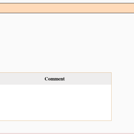
Comment