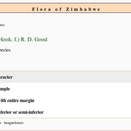
Flora of Zimbabwe
sis
Hook. f.) R. D. Good
pecies.
racter
imple
ith entire margin
ferior or semi-inferior
benguelensis