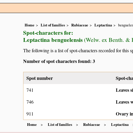
Home
List of families
Rubiaceae
Leptactina
benguelen
Spot-characters for:
Leptactina benguelensis
(Welw. ex Benth. & 
The following is a list of spot-characters recorded for this s
Number of spot characters found: 3
Spot number
Spot-cha
Leaves s
741
Leaves w
746
Ovary in
911
Home
List of families
Rubiaceae
Leptactina