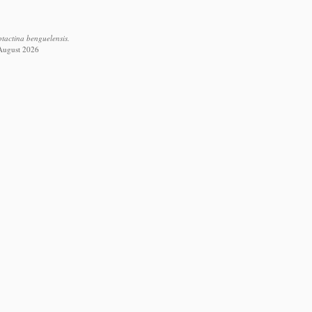
tactina benguelensis.
 August 2026