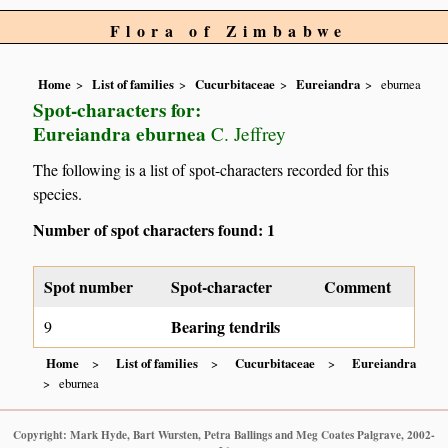
Flora of Zimbabwe
Home
List of families
Cucurbitaceae
Eureiandra
eburnea
Spot-characters for:
Eureiandra eburnea
C. Jeffrey
The following is a list of spot-characters recorded for this
species.
Number of spot characters found: 1
Spot number
Spot-character
Comment
Bearing tendrils
9
Home
List of families
Cucurbitaceae
Eureiandra
eburnea
Copyright: Mark Hyde, Bart Wursten, Petra Ballings and Meg Coates Palgrave, 2002-