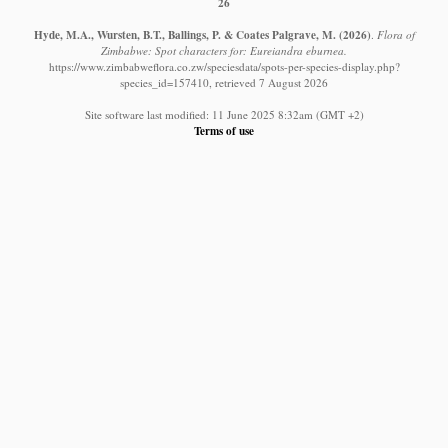
26
Hyde, M.A., Wursten, B.T., Ballings, P. & Coates Palgrave, M.
(2026)
.
Flora of
Zimbabwe: Spot characters for: Eureiandra eburnea.
https://www.zimbabweflora.co.zw/speciesdata/spots-per-species-display.php?
species_id=157410, retrieved 7 August 2026
Site software last modified: 11 June 2025 8:32am (GMT +2)
Terms of use