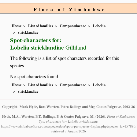
Flora of Zimbabwe
Home
List of families
Campanulaceae
Lobelia
stricklandiae
Spot-characters for:
Lobelia stricklandiae
Gilliland
The following is a list of spot-characters recorded for this
species.
No spot characters found
Home
List of families
Campanulaceae
Lobelia
stricklandiae
Copyright: Mark Hyde, Bart Wursten, Petra Ballings and Meg Coates Palgrave, 2002-26
Hyde, M.A., Wursten, B.T., Ballings, P. & Coates Palgrave, M.
(2026)
.
Flora of Zimbabwe:
Spot characters for: Lobelia stricklandiae.
https://www.zimbabweflora.co.zw/speciesdata/spots-per-species-display.php?species_id=157880,
retrieved 7 August 2026