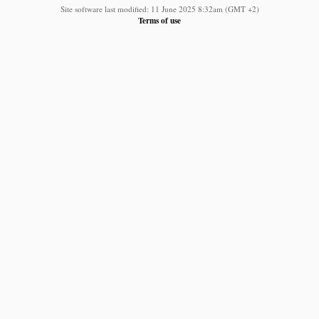
Site software last modified: 11 June 2025 8:32am (GMT +2)
Terms of use