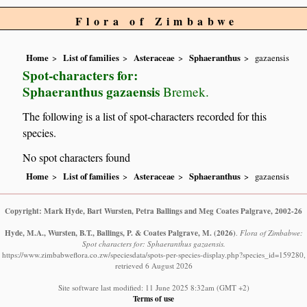
Flora of Zimbabwe
Home
List of families
Asteraceae
Sphaeranthus
gazaensis
Spot-characters for:
Sphaeranthus gazaensis
Bremek.
The following is a list of spot-characters recorded for this
species.
No spot characters found
Home
List of families
Asteraceae
Sphaeranthus
gazaensis
Copyright: Mark Hyde, Bart Wursten, Petra Ballings and Meg Coates Palgrave, 2002-26
Hyde, M.A., Wursten, B.T., Ballings, P. & Coates Palgrave, M.
(2026)
.
Flora of Zimbabwe:
Spot characters for: Sphaeranthus gazaensis.
https://www.zimbabweflora.co.zw/speciesdata/spots-per-species-display.php?species_id=159280,
retrieved 6 August 2026
Site software last modified: 11 June 2025 8:32am (GMT +2)
Terms of use